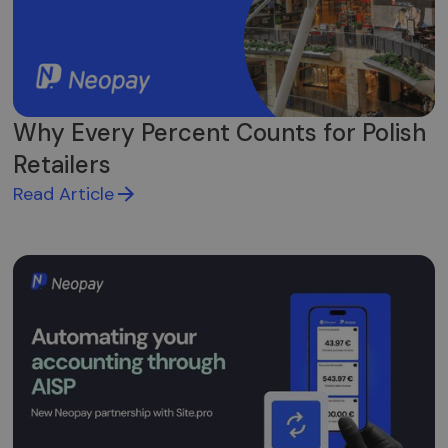
stebėti.
Why Every Percent Counts for Polish
Retailers
Read Article