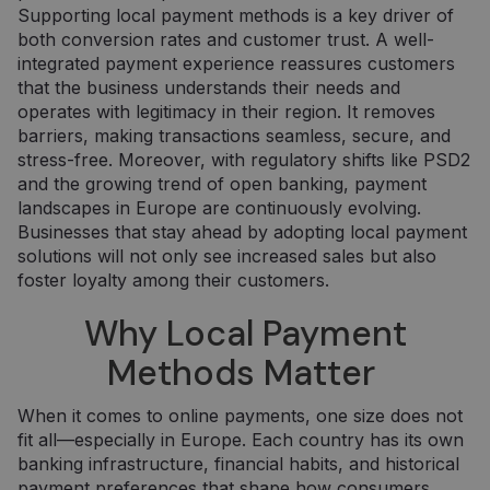
Supporting local payment methods is a key driver of
both conversion rates and customer trust. A well-
integrated payment experience reassures customers
that the business understands their needs and
operates with legitimacy in their region. It removes
barriers, making transactions seamless, secure, and
stress-free. Moreover, with regulatory shifts like PSD2
and the growing trend of open banking, payment
landscapes in Europe are continuously evolving.
Businesses that stay ahead by adopting local payment
solutions will not only see increased sales but also
foster loyalty among their customers.
Why Local Payment
Methods Matter
When it comes to online payments, one size does not
fit all—especially in Europe. Each country has its own
banking infrastructure, financial habits, and historical
payment preferences that shape how consumers