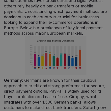
some countries favor credit cards and digital wallets,
others rely heavily on bank transfers or mobile
payments. Understanding which payment methods are
dominant in each country is crucial for businesses
looking to expand their e-commerce operations in
Europe. Below is a breakdown of key local payment
methods across major European markets.
Germany
: Germans are known for their cautious
approach to credit and strong preference for secure,
direct payment options. PayPal is widely used for its
buyer protection and ease of use. Giropay, which
integrates with over 1,500 German banks, allows
customers to make direct bank transfers. Sofort (now