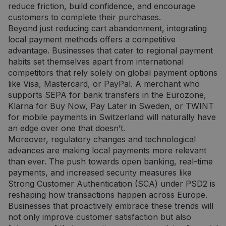
reduce friction, build confidence, and encourage
customers to complete their purchases.
Beyond just reducing cart abandonment, integrating
local payment methods offers a competitive
advantage. Businesses that cater to regional payment
habits set themselves apart from international
competitors that rely solely on global payment options
like Visa, Mastercard, or PayPal. A merchant who
supports SEPA for bank transfers in the Eurozone,
Klarna for Buy Now, Pay Later in Sweden, or TWINT
for mobile payments in Switzerland will naturally have
an edge over one that doesn’t.
Moreover, regulatory changes and technological
advances are making local payments more relevant
than ever. The push towards open banking, real-time
payments, and increased security measures like
Strong Customer Authentication (SCA) under PSD2 is
reshaping how transactions happen across Europe.
Businesses that proactively embrace these trends will
not only improve customer satisfaction but also