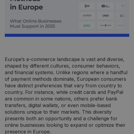
Europe’s e-commerce landscape is vast and diverse,
shaped by different cultures, consumer behaviors,
and financial systems. Unlike regions where a handful
of payment methods dominate, European consumers
have distinct preferences that vary from country to
country. For instance, while credit cards and PayPal
are common in some nations, others prefer bank
transfers, digital wallets, or even mobile-based
solutions unique to their markets. This diversity
presents both an opportunity and a challenge for
online businesses looking to expand or optimize their
presence in Europe.