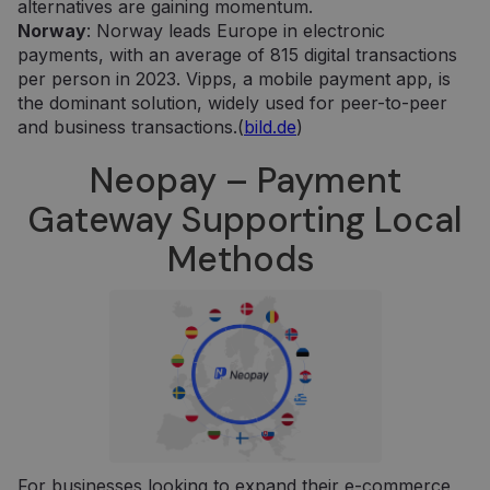
alternatives are gaining momentum.
Norway
: Norway leads Europe in electronic
payments, with an average of 815 digital transactions
per person in 2023. Vipps, a mobile payment app, is
the dominant solution, widely used for peer-to-peer
and business transactions.(
bild.de
)
Neopay – Payment
Gateway Supporting Local
Methods
For businesses looking to expand their e-commerce