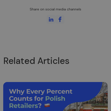
kliento
identifikatorių
Share on social media channels
Ji įtraukiama į
kiekvieną
svetainės
užklausą
svetainėje ir
naudojama
apskaičiuojan
lankytojų,
seansų ir
kampanijų
duomenis
svetainių
analizės
ataskaitoms.
Related Articles
_gid
1 diena
Šį slapuką
Google LLC
nustato
.neopay.online
„Google
Analytics“. Jis
saugo ir
atnaujina
kiekvieno
aplankyto
puslapio
unikalią vertę
ir yra
naudojamas
puslapių
peržiūroms
skaičiuoti ir