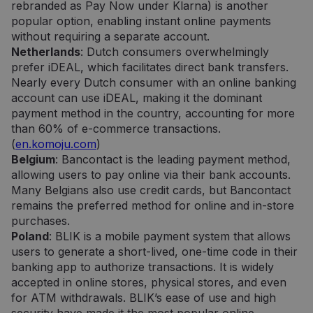
rebranded as Pay Now under Klarna) is another
popular option, enabling instant online payments
without requiring a separate account.
Netherlands
: Dutch consumers overwhelmingly
prefer iDEAL, which facilitates direct bank transfers.
Nearly every Dutch consumer with an online banking
account can use iDEAL, making it the dominant
payment method in the country, accounting for more
than 60% of e-commerce transactions.
(
en.komoju.com
)
Belgium
: Bancontact is the leading payment method,
allowing users to pay online via their bank accounts.
Many Belgians also use credit cards, but Bancontact
remains the preferred method for online and in-store
purchases.
Poland
: BLIK is a mobile payment system that allows
users to generate a short-lived, one-time code in their
banking app to authorize transactions. It is widely
accepted in online stores, physical stores, and even
for ATM withdrawals. BLIK’s ease of use and high