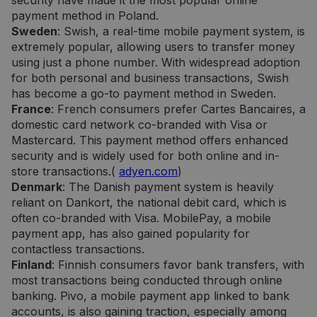
security have made it the most popular online
payment method in Poland.
Sweden
: Swish, a real-time mobile payment system, is
extremely popular, allowing users to transfer money
using just a phone number. With widespread adoption
for both personal and business transactions, Swish
has become a go-to payment method in Sweden.
France
: French consumers prefer Cartes Bancaires, a
domestic card network co-branded with Visa or
Mastercard. This payment method offers enhanced
security and is widely used for both online and in-
store transactions.(
adyen.com
)
Denmark
: The Danish payment system is heavily
reliant on Dankort, the national debit card, which is
often co-branded with Visa. MobilePay, a mobile
payment app, has also gained popularity for
contactless transactions.
Finland
: Finnish consumers favor bank transfers, with
most transactions being conducted through online
banking. Pivo, a mobile payment app linked to bank
accounts, is also gaining traction, especially among