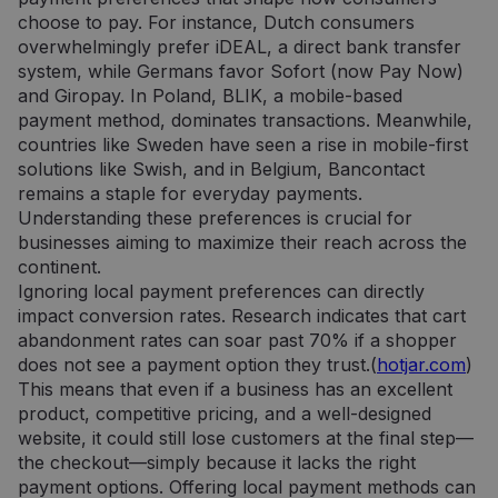
choose to pay. For instance, Dutch consumers
overwhelmingly prefer iDEAL, a direct bank transfer
system, while Germans favor Sofort (now Pay Now)
and Giropay. In Poland, BLIK, a mobile-based
payment method, dominates transactions. Meanwhile,
countries like Sweden have seen a rise in mobile-first
solutions like Swish, and in Belgium, Bancontact
remains a staple for everyday payments.
Understanding these preferences is crucial for
businesses aiming to maximize their reach across the
continent.
Ignoring local payment preferences can directly
impact conversion rates. Research indicates that cart
abandonment rates can soar past 70% if a shopper
does not see a payment option they trust.(
hotjar.com
)
This means that even if a business has an excellent
product, competitive pricing, and a well-designed
website, it could still lose customers at the final step—
the checkout—simply because it lacks the right
payment options. Offering local payment methods can