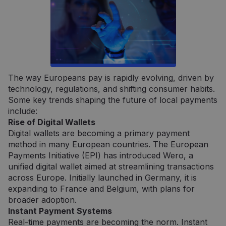
Būtinieji
Veikimą gerinantys
Tiksliniai
Griežtai būtinieji slapukai leidžia naudoti
pagrindines svetainės funkcijas, tokias kaip
vartotojo prisijungimas ir paskyros valdymas.
Svetainė negali būti tinkamai naudojama be
The way Europeans pay is rapidly evolving, driven by
griežtai būtinų slapukų.
technology, regulations, and shifting consumer habits.
Some key trends shaping the future of local payments
Tiekėjas /
Pavadinimas
Galiojimas
Aprašym
Domenas
include:
Rise of Digital Wallets
claimpopup3
neopay.online
1 metai
Šis slapu
yra
Digital wallets are becoming a primary payment
naudoja
įsiminti
method in many European countries. The European
vartojo
Payments Initiative (EPI) has introduced Wero, a
pasirink
svetainėj
unified digital wallet aimed at streamlining transactions
across Europe. Initially launched in Germany, it is
__cf_bm
29 minutės
Šis slapu
Cloudflare
57
naudoja
Inc.
expanding to France and Belgium, with plans for
sekundės
atskirti
.pipedrive.com
broader adoption.
žmones 
robotų. T
Instant Payment Systems
naudinga
Real-time payments are becoming the norm. Instant
svetainei