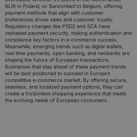
srauto
vartotojas
BLIK in Poland, or Bancontact in Belgium, offering
svetainėse.
naudojasi
svetaine, ir
payment methods that align with customer
_ga_7P30C3KH6T
.neopay.online
1 metai 1
apie reklamą,
Šį slapuką
preferences drives sales and customer loyalty.
mėnuo
kurią galutinis
naudoja
vartotojas
„Google
Regulatory changes like PSD2 and SCA have
galėjo pamatyti
Analytics“, ka
reshaped payment security, making authentication and
prieš
išlaikytų
apsilankydamas
seanso
compliance key factors in e-commerce success.
minėtoje
būseną.
svetainėje.
Meanwhile, emerging trends such as digital wallets,
_ga
1 metai 1
Šis slapuko
Google LLC
real-time payments, open banking, and neobanks are
mėnuo
pavadinimas
.neopay.online
susietas su
shaping the future of European transactions.
„Google
Businesses that stay ahead of these payment trends
Universal
Analytics“ - tai
will be best positioned to succeed in Europe’s
reikšmingas
competitive e-commerce market. By offering secure,
„Google“
dažniausiai
seamless, and localized payment options, they can
naudojamos
create a frictionless shopping experience that meets
analizės
paslaugos
the evolving needs of European consumers.
atnaujinimas.
Šis slapukas
naudojamas
atskirti
vartotojus
skiriant
atsitiktinai
sugeneruotą
skaičių kaip