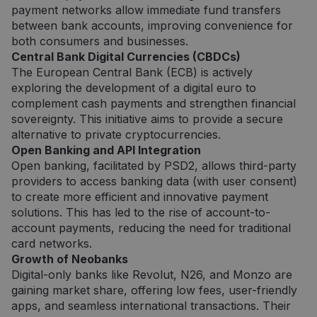
norint
payment networks allow immediate fund transfers
pateikti
pagrįstas
between bank accounts, improving convenience for
ataskaita
both consumers and businesses.
apie jų
internet
Central Bank Digital Currencies (CBDCs)
svetainės
The European Central Bank (ECB) is actively
naudojim
exploring the development of a digital euro to
CookieScriptConsent
5 mėnesiai
Šį slapuk
CookieScript
complement cash payments and strengthen financial
3 savaitės
„Cookie-
neopay.online
Script.c
sovereignty. This initiative aims to provide a secure
paslauga
naudoja
alternative to private cryptocurrencies.
lankytojų
Open Banking and API Integration
slapukų
sutikimo
Open banking, facilitated by PSD2, allows third-party
nuostato
providers to access banking data (with user consent)
prisiminti
Būtina, k
to create more efficient and innovative payment
Cookie-
solutions. This has led to the rise of account-to-
Script.c
slapukų
account payments, reducing the need for traditional
reklamju
veiktų
card networks.
tinkamai.
Growth of Neobanks
Digital-only banks like Revolut, N26, and Monzo are
gaining market share, offering low fees, user-friendly
apps, and seamless international transactions. Their