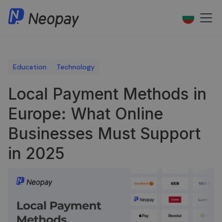
Education
Technology
Local Payment Methods in
Europe: What Online
Businesses Must Support
in 2025