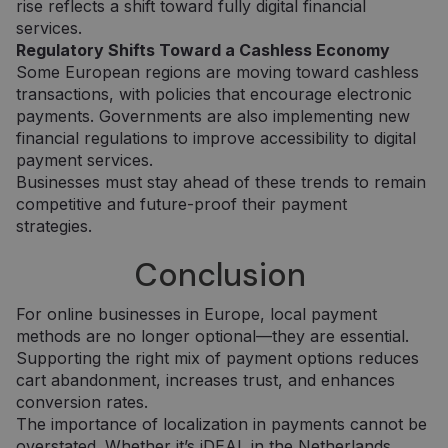
rise reflects a shift toward fully digital financial
services.
Tiekėjas /
Tiekėjas /
Regulatory Shifts Toward a Cashless Economy
Pavadinimas
Pavadinimas
Galiojimas
Galiojimas
Aprašymas
Aprašymas
Domenas
Domenas
Some European regions are moving toward cashless
transactions, with policies that encourage electronic
_gat_UA-
_gcl_au
.neopay.online
2 mėnesiai
1 minutė
Šį slapuką
Tai yra
Google LLC
150901074-1
4 savaitės
nustato
„Google
.neopay.online
payments. Governments are also implementing new
„Doubleclick“ ir
Analytics“
jis pateikia
nustatytas
financial regulations to improve accessibility to digital
informaciją
šablono tipo
payment services.
apie tai, kaip
slapukas,
galutinis
kuriame
Businesses must stay ahead of these trends to remain
vartotojas
pavadinimo
competitive and future-proof their payment
naudojasi
šablono
svetaine, ir
elemente yra
strategies.
apie reklamą,
unikalus
kurią galutinis
paskyros ar
vartotojas
svetainės, su
Conclusion
galėjo pamatyti
kuria jis
prieš
susijęs,
apsilankydamas
identifikavim
For online businesses in Europe, local payment
minėtoje
numeris. Tai
svetainėje.
yra „_gat“
methods are no longer optional—they are essential.
slapuko
Supporting the right mix of payment options reduces
variantas,
IDE
1 metai
Šį slapuką
Google LLC
naudojamas
nustato
.doubleclick.net
cart abandonment, increases trust, and enhances
norint apribot
„Doubleclick“ ir
conversion rates.
„Google“
jis pateikia
įrašytų
informaciją
The importance of localization in payments cannot be
duomenų
apie tai, kaip
kiekį didelio
galutinis
overstated. Whether it’s iDEAL in the Netherlands,