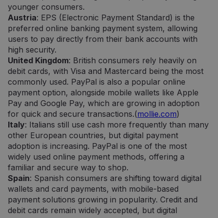
younger consumers.
Austria
: EPS (Electronic Payment Standard) is the
preferred online banking payment system, allowing
users to pay directly from their bank accounts with
high security.
United Kingdom
: British consumers rely heavily on
debit cards, with Visa and Mastercard being the most
commonly used. PayPal is also a popular online
payment option, alongside mobile wallets like Apple
Pay and Google Pay, which are growing in adoption
for quick and secure transactions.(
mollie.com
)
Italy
: Italians still use cash more frequently than many
other European countries, but digital payment
adoption is increasing. PayPal is one of the most
widely used online payment methods, offering a
familiar and secure way to shop.
Spain
: Spanish consumers are shifting toward digital
wallets and card payments, with mobile-based
payment solutions growing in popularity. Credit and
debit cards remain widely accepted, but digital