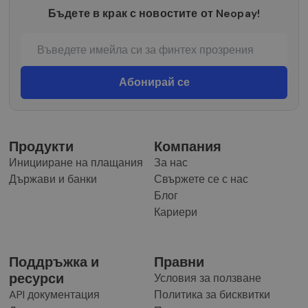
Бъдете в крак с новостите от Neopay!
Продукти
Компания
Иницииране на плащания
За нас
Държави и банки
Свържете се с нас
Блог
Кариери
Поддръжка и
Правни
ресурси
Условия за ползване
API документация
Политика за бисквитки