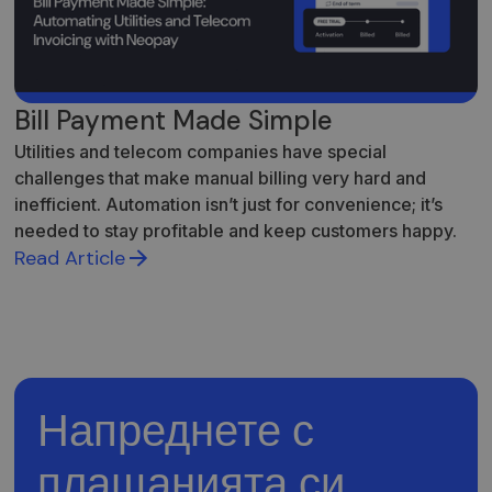
Bill Payment Made Simple
Utilities and telecom companies have special
challenges that make manual billing very hard and
inefficient. Automation isn’t just for convenience; it’s
needed to stay profitable and keep customers happy.
Read Article
Напреднете с
плащанията си