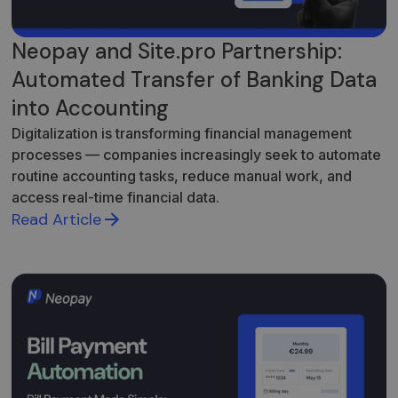
Neopay and Site.pro Partnership:
Automated Transfer of Banking Data
into Accounting
Digitalization is transforming financial management
processes — companies increasingly seek to automate
routine accounting tasks, reduce manual work, and
access real-time financial data.
Read Article