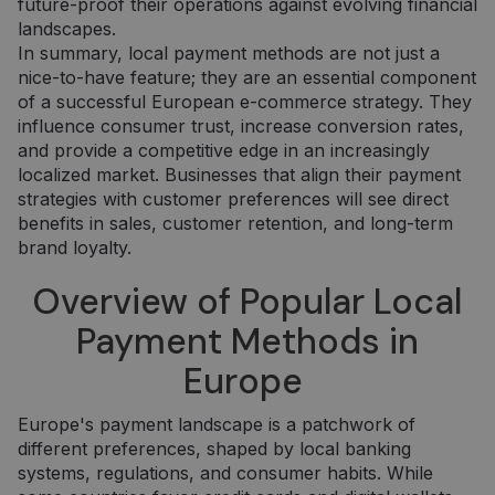
future-proof their operations against evolving financial
landscapes.
In summary, local payment methods are not just a
nice-to-have feature; they are an essential component
of a successful European e-commerce strategy. They
influence consumer trust, increase conversion rates,
and provide a competitive edge in an increasingly
localized market. Businesses that align their payment
strategies with customer preferences will see direct
benefits in sales, customer retention, and long-term
brand loyalty.
Overview of Popular Local
Payment Methods in
Europe
Europe's payment landscape is a patchwork of
different preferences, shaped by local banking
systems, regulations, and consumer habits. While