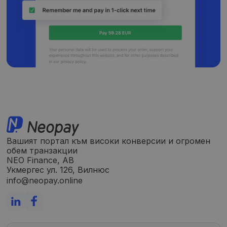
Вашият портал към високи конверсии и огромен
обем транзакции
NEO Finance, AB
Укмергес ул. 126, Вилнюс
info@neopay.online