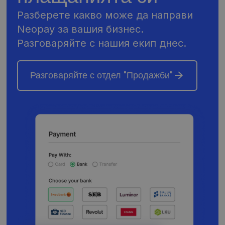
Разберете какво може да направи
Neopay за вашия бизнес.
Разговаряйте с нашия екип днес.
Разговаряйте с отдел "Продажби"