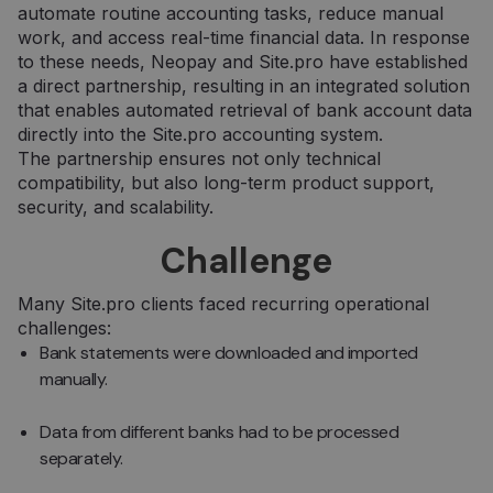
automate routine accounting tasks, reduce manual
work, and access real-time financial data. In response
to these needs, Neopay and Site.pro have established
a direct partnership, resulting in an integrated solution
that enables automated retrieval of bank account data
directly into the Site.pro accounting system.
The partnership ensures not only technical
compatibility, but also long-term product support,
security, and scalability.
Challenge
Many Site.pro clients faced recurring operational
challenges:
Bank statements were downloaded and imported
manually.
Data from different banks had to be processed
separately.