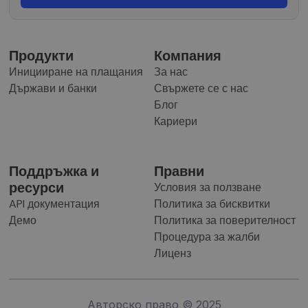
Продукти
Компания
Иницииране на плащания
За нас
Държави и банки
Свържете се с нас
Блог
Кариери
Поддръжка и
Правни
ресурси
Условия за ползване
API документация
Политика за бисквитки
Демо
Политика за поверителност
Процедура за жалби
Лиценз
Авторско право © 2025