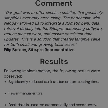
Comment
“Our goal was to offer clients a solution that genuinely
simplifies everyday accounting. The partnership with
Neopay allowed us to integrate automatic bank data
retrieval directly into the Site.pro accounting software,
reduce manual work, and ensure consistent data
updates. This is a solution that creates tangible value
for both small and growing businesses.”
Filip Borcov, Site.pro Representative
Results
Following implementation, the following results were
observed:
Significantly reduced bank statement processing time.
Fewer manual errors.
Bank data is updated automatically and consistently.