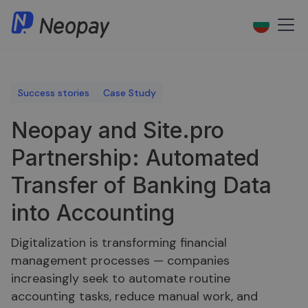
Success stories
Case Study
Neopay and Site.pro
Partnership: Automated
Transfer of Banking Data
into Accounting
Digitalization is transforming financial
management processes — companies
increasingly seek to automate routine
accounting tasks, reduce manual work, and