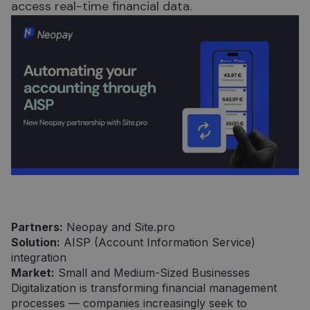
access real-time financial data.
Partners:
Neopay and Site.pro
Solution:
AISP (Account Information Service)
integration
Market:
Small and Medium-Sized Businesses
Digitalization is transforming financial management
processes — companies increasingly seek to