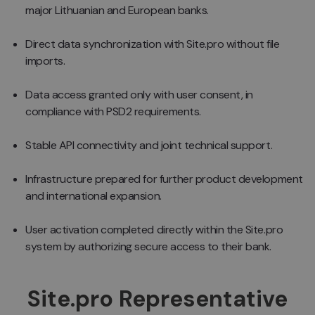
major Lithuanian and European banks.
Direct data synchronization with Site.pro without file
imports.
Data access granted only with user consent, in
compliance with PSD2 requirements.
Stable API connectivity and joint technical support.
Infrastructure prepared for further product development
and international expansion.
User activation completed directly within the Site.pro
system by authorizing secure access to their bank.
Site.pro Representative