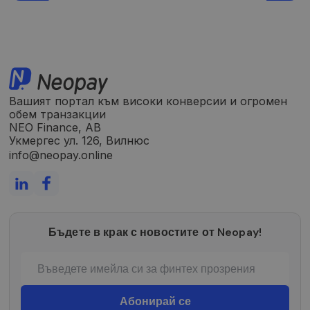
Analytics“. Jis
saugo ir
atnaujina
kiekvieno
aplankyto
puslapio
unikalią vertę
ir yra
naudojamas
puslapių
peržiūroms
Вашият портал към високи конверсии и огромен
skaičiuoti ir
обем транзакции
stebėti.
NEO Finance, AB
Укмергес ул. 126, Вилнюс
info@neopay.online
Бъдете в крак с новостите от Neopay!