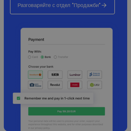
naudojamos
Разговаряйте с отдел "Продажби"
analizės
paslaugos
atnaujinimas.
Šis slapukas
naudojamas
atskirti
vartotojus
skiriant
atsitiktinai
sugeneruotą
skaičių kaip
kliento
identifikatorių
Ji įtraukiama į
kiekvieną
svetainės
užklausą
svetainėje ir
naudojama
apskaičiuojan
lankytojų,
seansų ir
kampanijų
duomenis
svetainių
analizės
ataskaitoms.
_gid
1 diena
Šį slapuką
Google LLC
nustato
.neopay.online
„Google