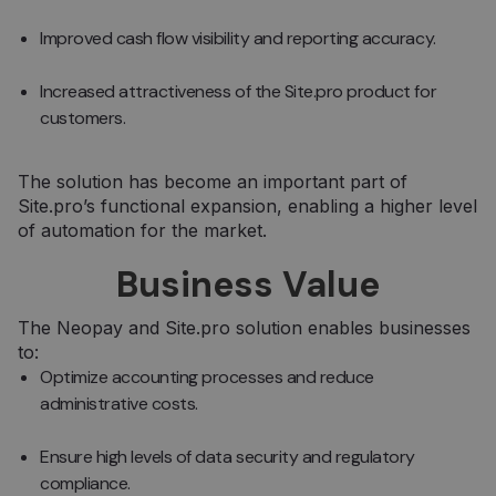
Improved cash flow visibility and reporting accuracy.
Increased attractiveness of the Site.pro product for
customers.
The solution has become an important part of
Site.pro’s functional expansion, enabling a higher level
of automation for the market.
Business Value
The Neopay and Site.pro solution enables businesses
to:
Optimize accounting processes and reduce
administrative costs.
Ensure high levels of data security and regulatory
compliance.