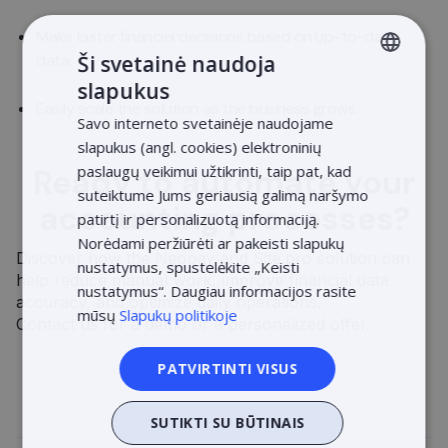
Make faster financial decisions based on up-to-date
Ši svetainė naudoja
data.
slapukus
LITHUANIAN
Easily scale the solution as the business grows.
Savo interneto svetainėje naudojame
LATVIAN
slapukus (angl. cookies) elektroninių
ENGLISH
paslaugų veikimui užtikrinti, taip pat, kad
Ready to automate your
suteiktume Jums geriausią galimą naršymo
ESTONIAN
accounting processes?
patirtį ir personalizuotą informaciją.
POLISH
Norėdami peržiūrėti ar pakeisti slapukų
Discover how the Neopay and Site.pro solution can
nustatymus, spustelėkite „Keisti
help reduce manual work, improve financial data
nustatymus“. Daugiau informacijos rasite
accuracy, and optimize daily operations.
mūsų
Slapukų politikoje
Contact us for a demo or a personalized offer.
PATVIRTINTI VISUS
SUTIKTI SU BŪTINAIS