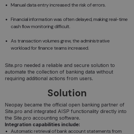
Manual data entry increased the risk of errors.
Financial information was often delayed, making real-time
cash flow monitoring difficult.
As transaction volumes grew, the administrative
workload for finance teams increased.
Site.pro needed a reliable and secure solution to
automate the collection of banking data without
requiring additional actions from users.
Solution
Neopay became the official open banking partner of
Site.pro and integrated AISP functionality directly into
the Site.pro accounting software.
Integration capabilities include:
Automatic retrieval of bank account statements from