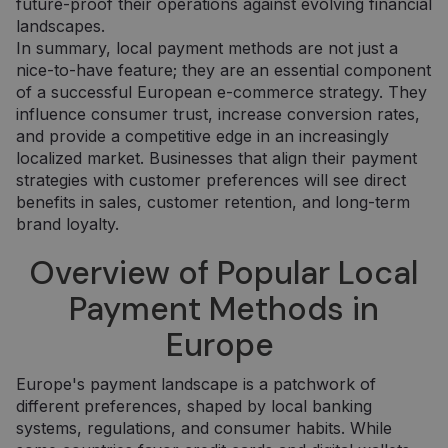
future-proof their operations against evolving financial
landscapes.
In summary, local payment methods are not just a
nice-to-have feature; they are an essential component
of a successful European e-commerce strategy. They
influence consumer trust, increase conversion rates,
and provide a competitive edge in an increasingly
localized market. Businesses that align their payment
strategies with customer preferences will see direct
benefits in sales, customer retention, and long-term
brand loyalty.
Overview of Popular Local
Payment Methods in
Europe
Europe's payment landscape is a patchwork of
different preferences, shaped by local banking
systems, regulations, and consumer habits. While