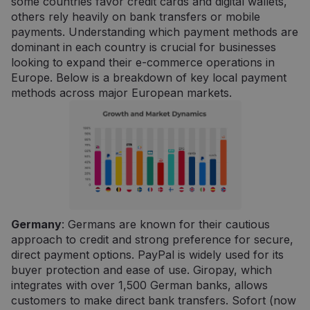
some countries favor credit cards and digital wallets,
others rely heavily on bank transfers or mobile
payments. Understanding which payment methods are
dominant in each country is crucial for businesses
looking to expand their e-commerce operations in
Europe. Below is a breakdown of key local payment
methods across major European markets.
Germany
: Germans are known for their cautious
approach to credit and strong preference for secure,
direct payment options. PayPal is widely used for its
buyer protection and ease of use. Giropay, which
integrates with over 1,500 German banks, allows
customers to make direct bank transfers. Sofort (now