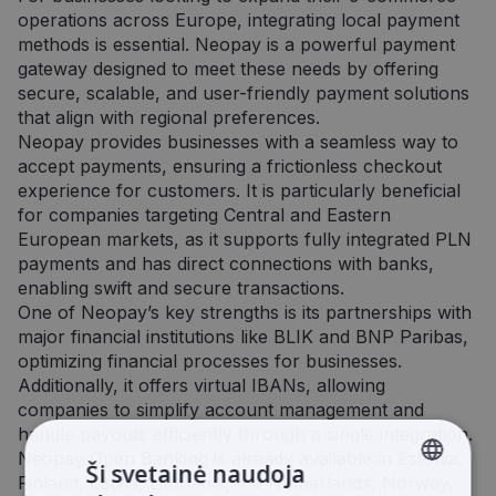
operations across Europe, integrating local payment
methods is essential. Neopay is a powerful payment
gateway designed to meet these needs by offering
secure, scalable, and user-friendly payment solutions
that align with regional preferences.
Neopay provides businesses with a seamless way to
accept payments, ensuring a frictionless checkout
experience for customers. It is particularly beneficial
for companies targeting Central and Eastern
European markets, as it supports fully integrated PLN
payments and has direct connections with banks,
enabling swift and secure transactions.
One of Neopay’s key strengths is its partnerships with
major financial institutions like BLIK and BNP Paribas,
optimizing financial processes for businesses.
Additionally, it offers virtual IBANs, allowing
companies to simplify account management and
handle payouts efficiently through a single integration.
Neopay Open Banking is already available in Estonia,
Ši svetainė naudoja
Finland, Latvia, Lithuania, the Netherlands, Norway,