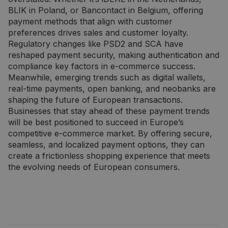
.doubleclick.net
norint apribot
„Doubleclick“ ir
BLIK in Poland, or Bancontact in Belgium, offering
„Google“
jis pateikia
payment methods that align with customer
įrašytų
informaciją
duomenų
apie tai, kaip
preferences drives sales and customer loyalty.
kiekį didelio
galutinis
srauto
vartotojas
Regulatory changes like PSD2 and SCA have
svetainėse.
naudojasi
reshaped payment security, making authentication and
svetaine, ir
_ga_7P30C3KH6T
.neopay.online
1 metai 1
apie reklamą,
Šį slapuką
compliance key factors in e-commerce success.
mėnuo
kurią galutinis
naudoja
Meanwhile, emerging trends such as digital wallets,
vartotojas
„Google
galėjo pamatyti
Analytics“, ka
real-time payments, open banking, and neobanks are
prieš
išlaikytų
shaping the future of European transactions.
apsilankydamas
seanso
minėtoje
būseną.
Businesses that stay ahead of these payment trends
svetainėje.
will be best positioned to succeed in Europe’s
_ga
1 metai 1
Šis slapuko
Google LLC
mėnuo
pavadinimas
.neopay.online
competitive e-commerce market. By offering secure,
susietas su
„Google
seamless, and localized payment options, they can
Universal
create a frictionless shopping experience that meets
Analytics“ - tai
reikšmingas
the evolving needs of European consumers.
„Google“
dažniausiai
naudojamos
analizės
paslaugos
atnaujinimas.
Šis slapukas
naudojamas