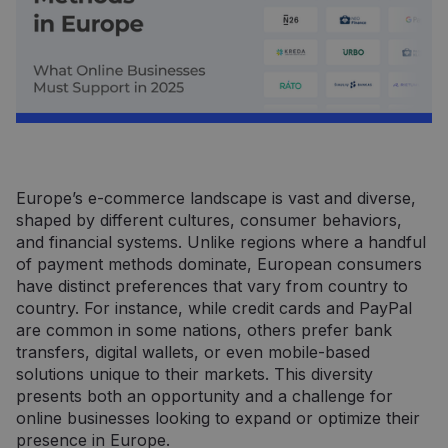
Europe’s e-commerce landscape is vast and diverse,
shaped by different cultures, consumer behaviors,
and financial systems. Unlike regions where a handful
of payment methods dominate, European consumers
have distinct preferences that vary from country to
country. For instance, while credit cards and PayPal
are common in some nations, others prefer bank
transfers, digital wallets, or even mobile-based
solutions unique to their markets. This diversity
presents both an opportunity and a challenge for
online businesses looking to expand or optimize their
presence in Europe.