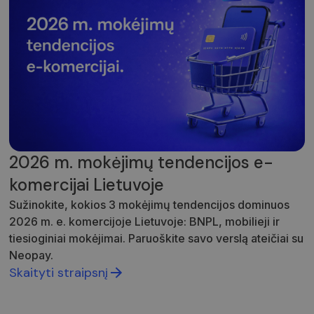
2026 m. mokėjimų tendencijos e-
komercijai Lietuvoje
Sužinokite, kokios 3 mokėjimų tendencijos dominuos
2026 m. e. komercijoje Lietuvoje: BNPL, mobilieji ir
tiesioginiai mokėjimai. Paruoškite savo verslą ateičiai su
Neopay.
Skaityti straipsnį