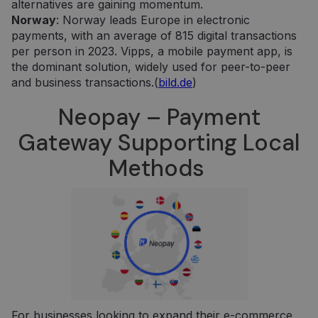
alternatives are gaining momentum.
Norway
: Norway leads Europe in electronic
payments, with an average of 815 digital transactions
per person in 2023. Vipps, a mobile payment app, is
the dominant solution, widely used for peer-to-peer
and business transactions.(
bild.de
)
Neopay – Payment
Gateway Supporting Local
Methods
For businesses looking to expand their e-commerce