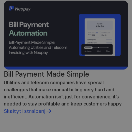
Bill Payment Made Simple
Utilities and telecom companies have special
challenges that make manual billing very hard and
inefficient. Automation isn’t just for convenience; it’s
needed to stay profitable and keep customers happy.
Skaityti straipsnį