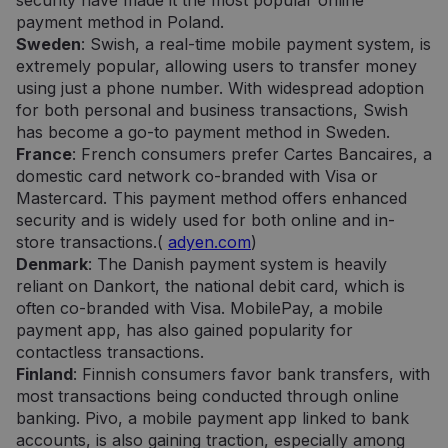
security have made it the most popular online
payment method in Poland.
Sweden
: Swish, a real-time mobile payment system, is
extremely popular, allowing users to transfer money
using just a phone number. With widespread adoption
for both personal and business transactions, Swish
has become a go-to payment method in Sweden.
France
: French consumers prefer Cartes Bancaires, a
domestic card network co-branded with Visa or
Mastercard. This payment method offers enhanced
security and is widely used for both online and in-
store transactions.(
adyen.com
)
Denmark
: The Danish payment system is heavily
reliant on Dankort, the national debit card, which is
often co-branded with Visa. MobilePay, a mobile
payment app, has also gained popularity for
contactless transactions.
Finland
: Finnish consumers favor bank transfers, with
most transactions being conducted through online
banking. Pivo, a mobile payment app linked to bank
accounts, is also gaining traction, especially among