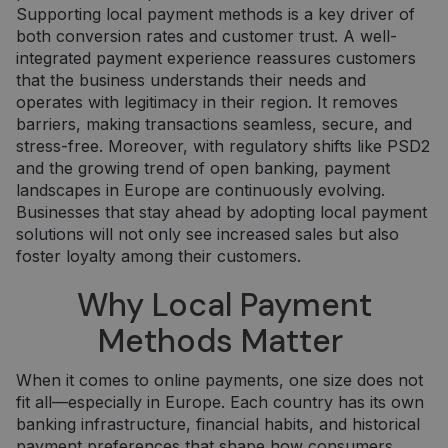
Supporting local payment methods is a key driver of
both conversion rates and customer trust. A well-
integrated payment experience reassures customers
that the business understands their needs and
operates with legitimacy in their region. It removes
barriers, making transactions seamless, secure, and
stress-free. Moreover, with regulatory shifts like PSD2
and the growing trend of open banking, payment
landscapes in Europe are continuously evolving.
Businesses that stay ahead by adopting local payment
solutions will not only see increased sales but also
foster loyalty among their customers.
Why Local Payment
Methods Matter
When it comes to online payments, one size does not
fit all—especially in Europe. Each country has its own
banking infrastructure, financial habits, and historical
payment preferences that shape how consumers