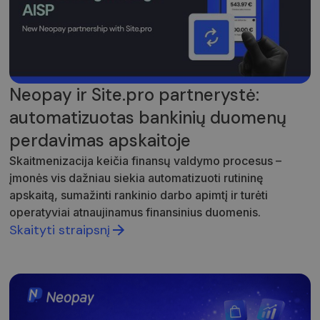
unikalią vertę
ir yra
naudojamas
puslapių
peržiūroms
skaičiuoti ir
stebėti.
Neopay ir Site.pro partnerystė:
automatizuotas bankinių duomenų
perdavimas apskaitoje
Skaitmenizacija keičia finansų valdymo procesus –
įmonės vis dažniau siekia automatizuoti rutininę
apskaitą, sumažinti rankinio darbo apimtį ir turėti
operatyviai atnaujinamus finansinius duomenis.
Skaityti straipsnį