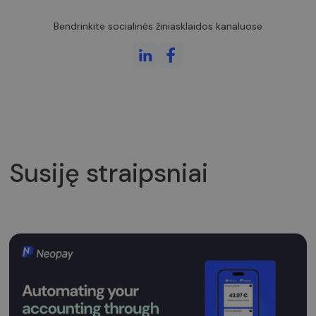
atskirti
vartotojus
skiriant
Bendrinkite socialinės žiniasklaidos kanaluose
atsitiktinai
sugeneruotą
skaičių kaip
kliento
identifikatorių
Ji įtraukiama į
kiekvieną
svetainės
užklausą
svetainėje ir
naudojama
apskaičiuojan
lankytojų,
seansų ir
Susiję straipsniai
kampanijų
duomenis
svetainių
analizės
ataskaitoms.
_gid
1 diena
Šį slapuką
Google LLC
nustato
.neopay.online
„Google
Analytics“. Jis
saugo ir
atnaujina
kiekvieno
aplankyto
puslapio