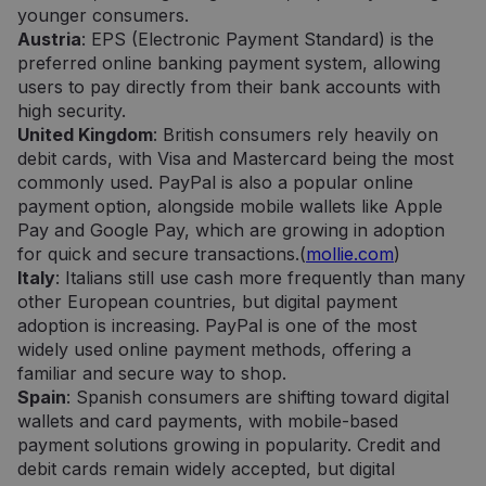
younger consumers.
Austria
: EPS (Electronic Payment Standard) is the
preferred online banking payment system, allowing
users to pay directly from their bank accounts with
high security.
United Kingdom
: British consumers rely heavily on
debit cards, with Visa and Mastercard being the most
commonly used. PayPal is also a popular online
payment option, alongside mobile wallets like Apple
Pay and Google Pay, which are growing in adoption
for quick and secure transactions.(
mollie.com
)
Italy
: Italians still use cash more frequently than many
other European countries, but digital payment
adoption is increasing. PayPal is one of the most
widely used online payment methods, offering a
familiar and secure way to shop.
Spain
: Spanish consumers are shifting toward digital
wallets and card payments, with mobile-based
payment solutions growing in popularity. Credit and
debit cards remain widely accepted, but digital