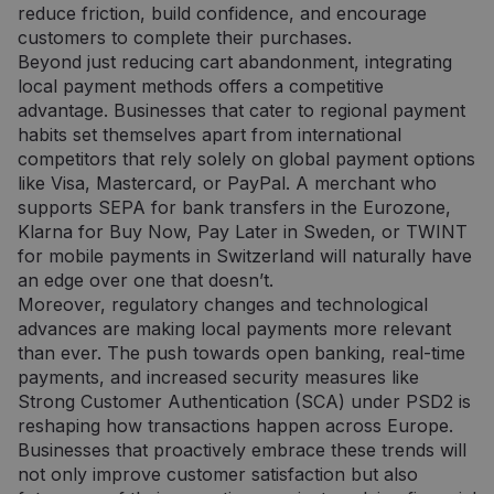
reduce friction, build confidence, and encourage
customers to complete their purchases.
Beyond just reducing cart abandonment, integrating
local payment methods offers a competitive
advantage. Businesses that cater to regional payment
habits set themselves apart from international
competitors that rely solely on global payment options
like Visa, Mastercard, or PayPal. A merchant who
supports SEPA for bank transfers in the Eurozone,
Klarna for Buy Now, Pay Later in Sweden, or TWINT
for mobile payments in Switzerland will naturally have
an edge over one that doesn’t.
Moreover, regulatory changes and technological
advances are making local payments more relevant
than ever. The push towards open banking, real-time
payments, and increased security measures like
Strong Customer Authentication (SCA) under PSD2 is
reshaping how transactions happen across Europe.
Businesses that proactively embrace these trends will
not only improve customer satisfaction but also