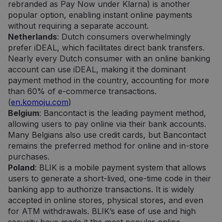
rebranded as Pay Now under Klarna) is another
popular option, enabling instant online payments
without requiring a separate account.
Netherlands
: Dutch consumers overwhelmingly
prefer iDEAL, which facilitates direct bank transfers.
Nearly every Dutch consumer with an online banking
account can use iDEAL, making it the dominant
payment method in the country, accounting for more
than 60% of e-commerce transactions.
(
en.komoju.com
)
Belgium
: Bancontact is the leading payment method,
allowing users to pay online via their bank accounts.
Many Belgians also use credit cards, but Bancontact
remains the preferred method for online and in-store
purchases.
Poland
: BLIK is a mobile payment system that allows
users to generate a short-lived, one-time code in their
banking app to authorize transactions. It is widely
accepted in online stores, physical stores, and even
for ATM withdrawals. BLIK’s ease of use and high