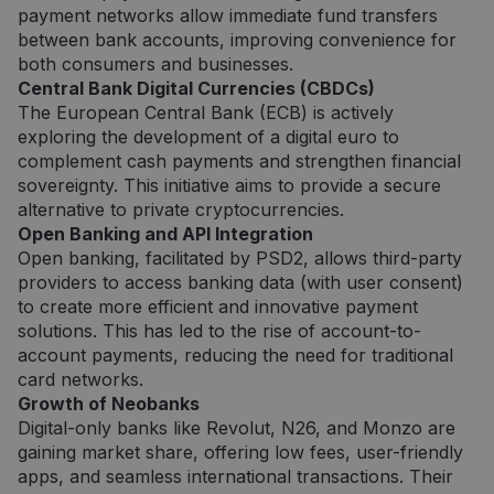
sekundės
atskirti
.pipedrive.com
payment networks allow immediate fund transfers
žmones 
between bank accounts, improving convenience for
robotų. T
naudinga
both consumers and businesses.
svetainei
Central Bank Digital Currencies (CBDCs)
norint
pateikti
The European Central Bank (ECB) is actively
pagrįstas
ataskaita
exploring the development of a digital euro to
apie jų
complement cash payments and strengthen financial
internet
svetainės
sovereignty. This initiative aims to provide a secure
naudojim
alternative to private cryptocurrencies.
CookieScriptConsent
5 mėnesiai
Šį slapuk
CookieScript
Open Banking and API Integration
3 savaitės
„Cookie-
neopay.online
Open banking, facilitated by PSD2, allows third-party
Script.c
paslauga
providers to access banking data (with user consent)
naudoja
lankytojų
to create more efficient and innovative payment
slapukų
solutions. This has led to the rise of account-to-
sutikimo
nuostato
account payments, reducing the need for traditional
prisiminti
card networks.
Būtina, k
Cookie-
Growth of Neobanks
Script.c
Digital-only banks like Revolut, N26, and Monzo are
slapukų
reklamju
gaining market share, offering low fees, user-friendly
veiktų
tinkamai.
apps, and seamless international transactions. Their