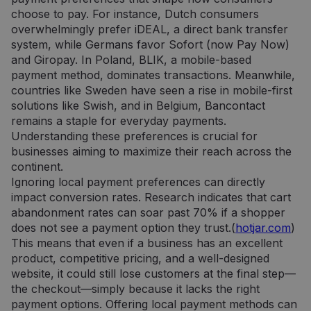
choose to pay. For instance, Dutch consumers
overwhelmingly prefer iDEAL, a direct bank transfer
system, while Germans favor Sofort (now Pay Now)
and Giropay. In Poland, BLIK, a mobile-based
payment method, dominates transactions. Meanwhile,
countries like Sweden have seen a rise in mobile-first
solutions like Swish, and in Belgium, Bancontact
remains a staple for everyday payments.
Understanding these preferences is crucial for
businesses aiming to maximize their reach across the
continent.
Ignoring local payment preferences can directly
impact conversion rates. Research indicates that cart
abandonment rates can soar past 70% if a shopper
does not see a payment option they trust.(
hotjar.com
)
This means that even if a business has an excellent
product, competitive pricing, and a well-designed
website, it could still lose customers at the final step—
the checkout—simply because it lacks the right
payment options. Offering local payment methods can