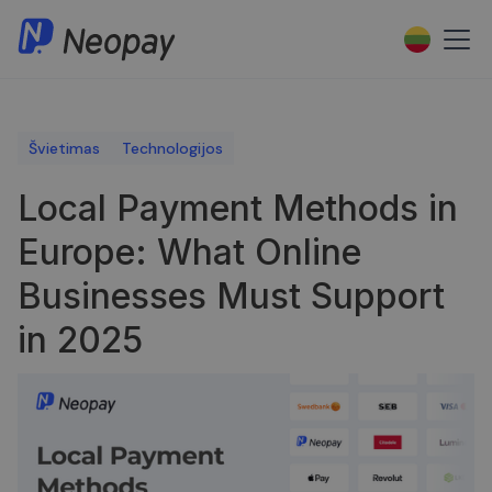
Švietimas
Technologijos
Local Payment Methods in
Europe: What Online
Businesses Must Support
in 2025