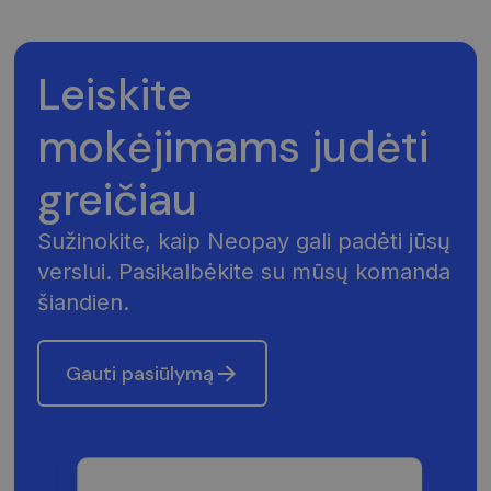
Leiskite
mokėjimams judėti
greičiau
Sužinokite, kaip Neopay gali padėti jūsų
verslui. Pasikalbėkite su mūsų komanda
šiandien.
Gauti pasiūlymą