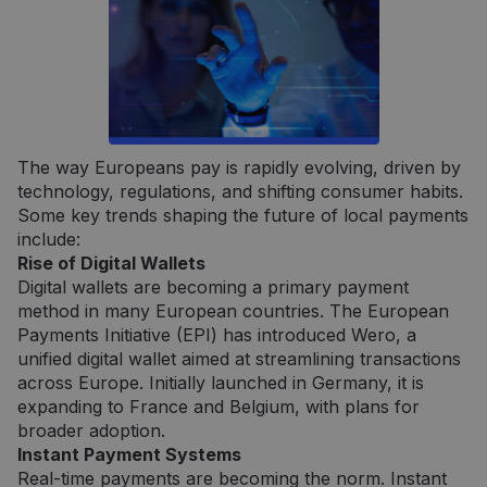
Būtinieji
Veikimą gerinantys
Tiksliniai
The way Europeans pay is rapidly evolving, driven by
technology, regulations, and shifting consumer habits.
Griežtai būtinieji slapukai leidžia naudoti
pagrindines svetainės funkcijas, tokias kaip
Some key trends shaping the future of local payments
vartotojo prisijungimas ir paskyros valdymas.
include:
Svetainė negali būti tinkamai naudojama be
Rise of Digital Wallets
griežtai būtinų slapukų.
Digital wallets are becoming a primary payment
Tiekėjas /
Pavadinimas
Galiojimas
Aprašym
method in many European countries. The European
Domenas
Payments Initiative (EPI) has introduced Wero, a
claimpopup3
neopay.online
1 metai
Šis slapu
unified digital wallet aimed at streamlining transactions
yra
naudoja
across Europe. Initially launched in Germany, it is
įsiminti
vartojo
expanding to France and Belgium, with plans for
pasirink
broader adoption.
svetainėj
Instant Payment Systems
__cf_bm
29 minutės
Šis slapu
Cloudflare
Real-time payments are becoming the norm. Instant
57
naudoja
Inc.