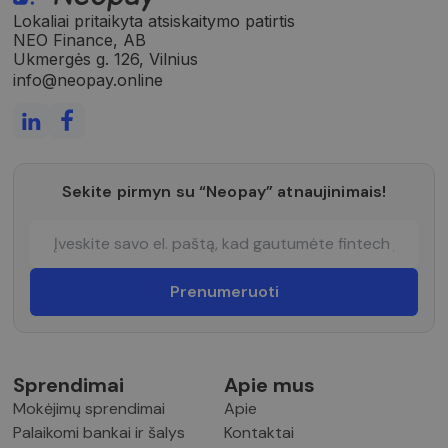
Lokaliai pritaikyta atsiskaitymo patirtis
NEO Finance, AB
Ukmergės g. 126, Vilnius
info@neopay.online
Sekite pirmyn su “Neopay” atnaujinimais!
Sprendimai
Apie mus
Mokėjimų sprendimai
Apie
Palaikomi bankai ir šalys
Kontaktai