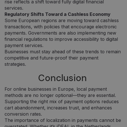
rise reflects a shift toward fully digital financial
services.
Regulatory Shifts Toward a Cashless Economy
Some European regions are moving toward cashless
transactions, with policies that encourage electronic
payments. Governments are also implementing new
Tiekėjas /
Tiekėjas /
Pavadinimas
Pavadinimas
Galiojimas
Galiojimas
Aprašymas
Aprašymas
financial regulations to improve accessibility to digital
Domenas
Domenas
payment services.
_gat_UA-
_gcl_au
.neopay.online
2 mėnesiai
1 minutė
Šį slapuką
Tai yra
Google LLC
Businesses must stay ahead of these trends to remain
150901074-1
4 savaitės
nustato
„Google
.neopay.online
„Doubleclick“ ir
Analytics“
competitive and future-proof their payment
jis pateikia
nustatytas
informaciją
šablono tipo
strategies.
apie tai, kaip
slapukas,
galutinis
kuriame
Conclusion
vartotojas
pavadinimo
naudojasi
šablono
svetaine, ir
elemente yra
apie reklamą,
unikalus
For online businesses in Europe, local payment
kurią galutinis
paskyros ar
methods are no longer optional—they are essential.
vartotojas
svetainės, su
galėjo pamatyti
kuria jis
Supporting the right mix of payment options reduces
prieš
susijęs,
apsilankydamas
identifikavim
cart abandonment, increases trust, and enhances
minėtoje
numeris. Tai
conversion rates.
svetainėje.
yra „_gat“
slapuko
The importance of localization in payments cannot be
variantas,
IDE
1 metai
Šį slapuką
Google LLC
overstated. Whether it’s iDEAL in the Netherlands,
naudojamas
nustato