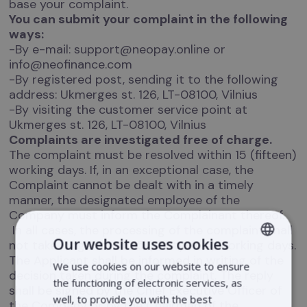
base your complaint.
You can submit your complaint in the following
ways:
-By e-mail: support@neopay.online or
info@neofinance.com
-By registered post, sending it to the following
address: Ukmerges st. 126, LT-08100, Vilnius
-By visiting the customer service point at
Ukmerges st. 126, LT-08100, Vilnius
Complaints are investigated free of charge.
The complaint must be resolved within 15 (fifteen)
working days. If, in an exceptional case, the
Complaint cannot be dealt with in a timely
manner, the designated employee of the
Company must inform the Complainant thereof.
In all cases, the processing of the complaint shall
Our website uses cookies
not take longer than 35 (thirty-five) working days.
The Applicant shall be informed in writing of the
We use cookies on our website to ensure
LITHUANIAN
decision taken during the complaint. The reply
the functioning of electronic services, as
shall be signed by the Chief Executive Officer of
LATVIAN
well, to provide you with the best
the Company or by the Chairman of the