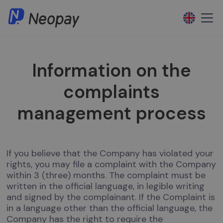
Information on the
complaints
management process
If you believe that the Company has violated your
rights, you may file a complaint with the Company
within 3 (three) months. The complaint must be
written in the official language, in legible writing
and signed by the complainant. If the Complaint is
in a language other than the official language, the
Company has the right to require the