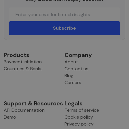
robotų. T
naudinga
svetainei,
norint
pateikti
pagrįstas
ataskaitas
apie jų
interneto
svetainės
naudojim
CookieScriptConsent
5 months
Šį slapuką
CookieScript
Products
Company
3 weeks
„Cookie-
neopay.online
Script.co
Payment Initiation
About
paslauga
naudoja
Countries & Banks
Contact us
lankytojų
slapukų
Blog
sutikimo
Careers
nuostato
prisiminti
Būtina, k
Cookie-
Script.co
Support & Resources
Legals
slapukų
reklamjuo
API Documentation
Terms of service
veiktų
tinkamai.
Demo
Cookie policy
Privacy policy