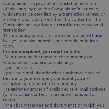
Complainant to provide a translation into the
official language at the Complainant's expense,
which must be certified by a translation bureau or
a notary public as proof that the content of the
Complaint has not been altered in the process of
translation.
The standard complaint form can be found
here
,
but you can also submit your complaint in free
form.
In your complaint, you must include:
-Your name or the name of the company on
whose behalf you are complaining;
-your address,
-your personal identification number or date of
birth, and your company number if you are
complaining on behalf of a company,
-telephone number (if available) or e-mail address
(or any other contact information needed to
reply),
-the circumstances and documents on which you