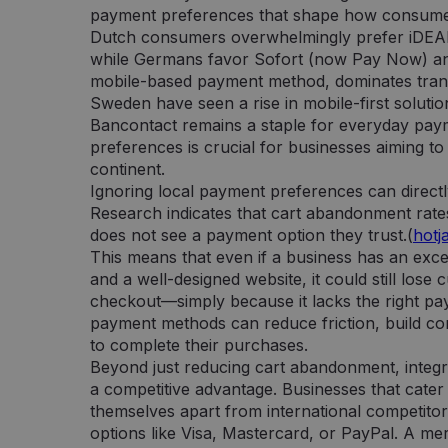
payment preferences that shape how consumer
Dutch consumers overwhelmingly prefer iDEAL,
while Germans favor Sofort (now Pay Now) and
mobile-based payment method, dominates trans
Sweden have seen a rise in mobile-first solutio
Bancontact remains a staple for everyday pay
preferences is crucial for businesses aiming t
continent.
Ignoring local payment preferences can directl
Research indicates that cart abandonment rate
does not see a payment option they trust.(
hotj
This means that even if a business has an excel
and a well-designed website, it could still lose
checkout—simply because it lacks the right pay
payment methods can reduce friction, build c
to complete their purchases.
Beyond just reducing cart abandonment, integr
a competitive advantage. Businesses that cater
themselves apart from international competitor
options like Visa, Mastercard, or PayPal. A 