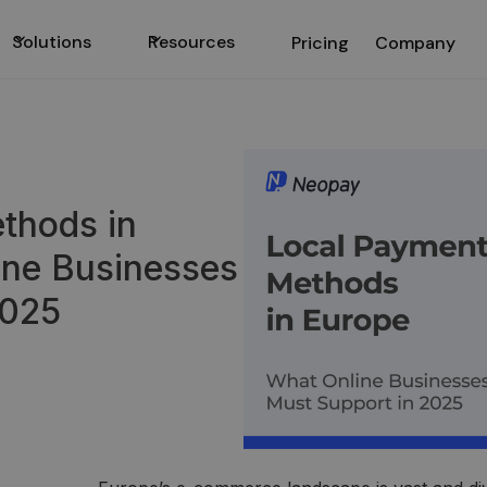
Solutions
Resources
Pricing
Company
thods in
ine Businesses
2025