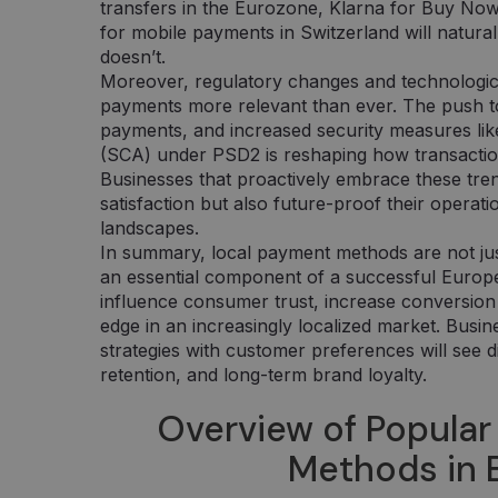
transfers in the Eurozone, Klarna for Buy No
for mobile payments in Switzerland will natura
doesn’t.
Moreover, regulatory changes and technologic
payments more relevant than ever. The push t
payments, and increased security measures li
(SCA) under PSD2 is reshaping how transacti
Businesses that proactively embrace these tre
satisfaction but also future-proof their operati
landscapes.
In summary, local payment methods are not jus
an essential component of a successful Euro
influence consumer trust, increase conversion 
edge in an increasingly localized market. Busin
strategies with customer preferences will see d
retention, and long-term brand loyalty.
Overview of Popular
Methods in