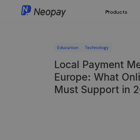
Products
Education
Technology
Local Payment Me
Europe: What Onl
Must Support in 