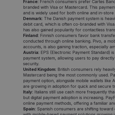
minutes
svetainei, norint pateikti pagrįstas ataskaitas ap
Inc.
France
: French consumers prefer Cartes Banc
57
svetainės naudojimą.
.pipedrive.com
branded with Visa or Mastercard. This paymen
seconds
and is widely used for both online and in-store
nt
5 months
Šį slapuką „Cookie-Script.com“ paslauga naudoj
CookieScript
Denmark
: The Danish payment system is heavil
3 weeks
sutikimo nuostatoms prisiminti. Būtina, kad Co
neopay.online
slapukų reklamjuostė veiktų tinkamai.
debit card, which is often co-branded with Vis
has also gained popularity for contactless tran
Finland
: Finnish consumers favor bank transfe
conducted through online banking. Pivo, a mob
 /
Provider /
Expiration
Expiration
Description
Description
Domain
accounts, is also gaining traction, especiall
Austria
: EPS (Electronic Payment Standard) is
.neopay.online
2 months
1 minute
Šį slapuką nustato „Doubleclick“ ir jis pateikia informaciją api
Tai yra „Google Analytics“ nustatytas šablono tipo 
LLC
4 weeks
vartotojas naudojasi svetaine, ir apie reklamą, kurią galutinis
pavadinimo šablono elemente yra unikalus paskyros
online
payment system, allowing users to pay directly
pamatyti prieš apsilankydamas minėtoje svetainėje.
kuria jis susijęs, identifikavimo numeris. Tai yra „_g
security.
variantas, naudojamas norint apriboti „Google“ įra
didelio srauto svetainėse.
1 year
Šį slapuką nustato „Doubleclick“ ir jis pateikia informaciją api
LLC
United Kingdom
: British consumers rely heavil
vartotojas naudojasi svetaine, ir apie reklamą, kurią galutinis
lick.net
Mastercard being the most commonly used. Pay
.neopay.online
1 year 1
pamatyti prieš apsilankydamas minėtoje svetainėje.
Šį slapuką naudoja „Google Analytics“, kad išlaikytų
month
payment option, alongside mobile wallets like
are growing in adoption for quick and secure t
1 year 1
Šis slapuko pavadinimas susietas su „Google Universa
Google LLC
month
reikšmingas „Google“ dažniausiai naudojamos anali
.neopay.online
Italy
: Italians still use cash more frequently 
atnaujinimas. Šis slapukas naudojamas atskirti vartot
atsitiktinai sugeneruotą skaičių kaip kliento identifik
but digital payment adoption is increasing. Pay
į kiekvieną svetainės užklausą svetainėje ir naudoja
online payment methods, offering a familiar a
lankytojų, seansų ir kampanijų duomenis svetainių 
ataskaitoms.
Spain
: Spanish consumers are shifting toward 
with mobile-based payment solutions growing in
1 day
Šį slapuką nustato „Google Analytics“. Jis saugo ir a