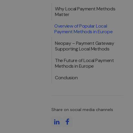
Why Local Payment Methods
Matter
Overview of Popular Local
Payment Methods in Europe
Neopay – Payment Gateway
Supporting Local Methods
The Future of Local Payment
Methods in Europe
Conclusion
Share on social media channels