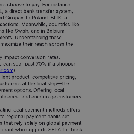
s choose to pay. For instance,
 a direct bank transfer system,
 Giropay. In Poland, BLIK, a
actions. Meanwhile, countries like
ns like Swish, and in Belgium,
ments. Understanding these
o maximize their reach across the
y impact conversion rates.
s can soar past 70% if a shopper
ar.com
)
lent product, competitive pricing,
 customers at the final step—the
ment options. Offering local
onfidence, and encourage customers
ating local payment methods offers
 to regional payment habits set
s that rely solely on global payment
merchant who supports SEPA for bank