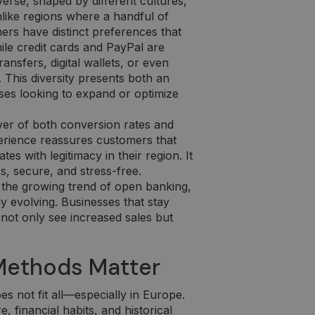
erse, shaped by different cultures,
like regions where a handful of
s have distinct preferences that
ile credit cards and PayPal are
nsfers, digital wallets, or even
 This diversity presents both an
ses looking to expand or optimize
ver of both conversion rates and
erience reassures customers that
s with legitimacy in their region. It
, secure, and stress-free.
 the growing trend of open banking,
 evolving. Businesses that stay
 not only see increased sales but
Methods Matter
s not fit all—especially in Europe.
 financial habits, and historical