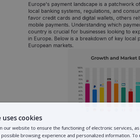
Europe's payment landscape is a patchwork of
local banking systems, regulations, and consu
favor credit cards and digital wallets, others r
mobile payments. Understanding which paymen
country is crucial for businesses looking to 
in Europe. Below is a breakdown of key local
European markets.
 uses cookies
 our website to ensure the functioning of electronic services, as 
Germany
: Germans are known for their cautio
t possible browsing experience and personalized information. To
preference for secure, direct payment options. 