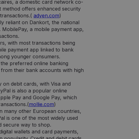
ie jų interneto
aires, a domestic card network co-
t method offers enhanced security
 transactions.(
adyen.com
)
a lankytojų slapukų
y reliant on Dankort, the national
okie-Script.com
a. MobilePay, a mobile payment app,
sactions.
rs, with most transactions being
ile payment app linked to bank
y among younger consumers.
 the preferred online banking
e tai, kaip galutinis
slapukas, kuriame
 vartotojas galėjo
 ar svetainės, su
 from their bank accounts with high
at“ slapuko
šytų duomenų kiekį
e tai, kaip galutinis
y on debit cards, with Visa and
 vartotojas galėjo
Pal is also a popular online
 seanso būseną.
 Apple Pay and Google Pay, which
ransactions.(
mollie.com
)
l Analytics“ - tai
zės paslaugos
than many other European countries,
ojus skiriant
atorių. Ji įtraukiama
Pal is one of the most widely used
ma apskaičiuojant
nd secure way to shop.
analizės
digital wallets and card payments,
 popularity. Credit and debit cards
tnaujina kiekvieno