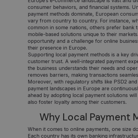
Europe’s e-commerce landscape is vast and div
consumer behaviors, and financial systems. Un
payment methods dominate, European consumer
vary from country to country. For instance, wh
common in some nations, others prefer bank tra
mobile-based solutions unique to their markets.
opportunity and a challenge for online busines
their presence in Europe.
Supporting local payment methods is a key dri
customer trust. A well-integrated payment exp
the business understands their needs and operate
removes barriers, making transactions seamless
Moreover, with regulatory shifts like PSD2 and
payment landscapes in Europe are continuously
ahead by adopting local payment solutions will
also foster loyalty among their customers.
Why Local Payment 
When it comes to online payments, one size doe
Each country has its own banking infrastructure,