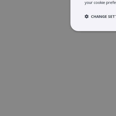
your cookie prefe
CHANGE SET
Strictly 
Strictly necessary c
be used properly wit
Name
claimpopup3
__cf_bm