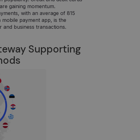
 puslapių
es are gaining momentum.
ayments, with an average of 815
 a mobile payment app, is the
r and business transactions.
teway Supporting
thods