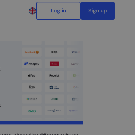
Log in
Sign up