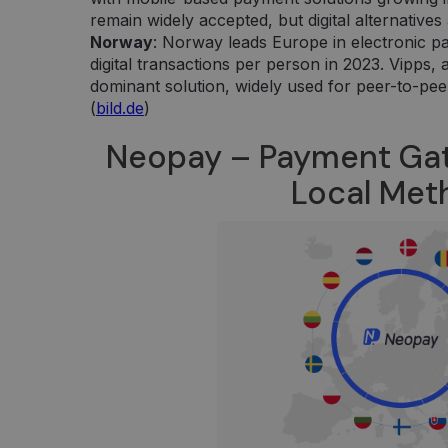
Google LLC
aplankyto puslapio unikalią vertę ir yra naudojamas
.neopay.online
remain widely accepted, but digital alternativ
peržiūroms skaičiuoti ir stebėti.
Norway
: Norway leads Europe in electronic p
digital transactions per person in 2023. Vipps,
dominant solution, widely used for peer-to-pee
(
bild.de
)
Neopay – Payment Ga
Local Me