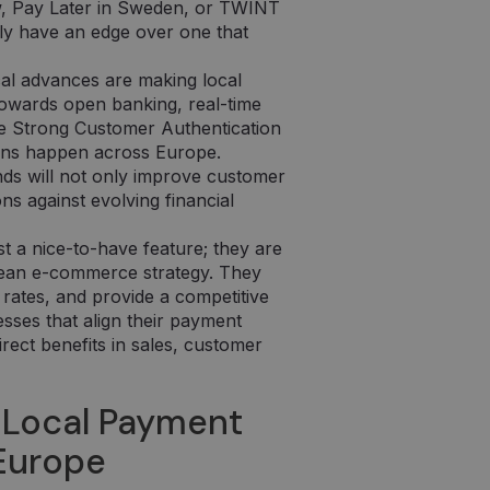
w, Pay Later in Sweden, or TWINT
lly have an edge over one that
al advances are making local
owards open banking, real-time
ke Strong Customer Authentication
ons happen across Europe.
nds will not only improve customer
ons against evolving financial
t a nice-to-have feature; they are
pean e-commerce strategy. They
rates, and provide a competitive
esses that align their payment
irect benefits in sales, customer
 Local Payment
 Europe