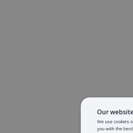
Our website
We use cookies on
you with the bes