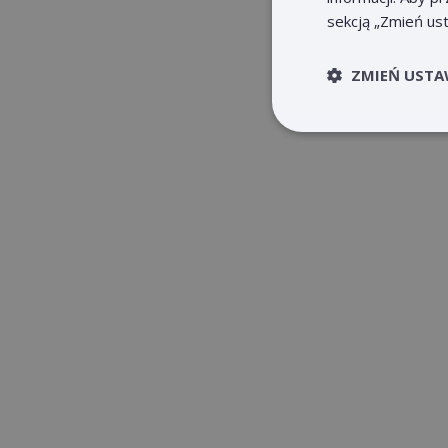
sekcją „Zmień ust
ZMIEŃ USTA
Niezb
Niezbędne pliki cook
użytkownika i zarzą
Nazwa
claimpopup3
__cf_bm