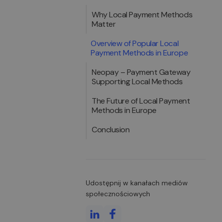
Why Local Payment Methods
Matter
Overview of Popular Local
Payment Methods in Europe
Neopay – Payment Gateway
Supporting Local Methods
The Future of Local Payment
Methods in Europe
Conclusion
Udostępnij w kanałach mediów
społecznościowych