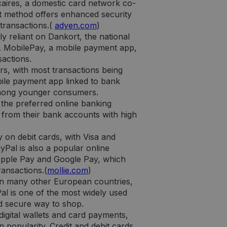
aires, a domestic card network co-
stas ataskaitas apie
t method offers enhanced security
 transactions.(
adyen.com
)
 naudoja lankytojų
y reliant on Dankort, the national
 Būtina, kad
 veiktų tinkamai.
a. MobilePay, a mobile payment app,
sactions.
rs, with most transactions being
ile payment app linked to bank
y among younger consumers.
 the preferred online banking
 tipo slapukas,
nikalus paskyros
 from their bank accounts with high
imo numeris. Tai yra
ciją apie tai, kaip
apriboti „Google“
ą, kurią galutinis
ėse.
toje svetainėje.
y on debit cards, with Visa and
Pal is also a popular online
laikytų seanso
ciją apie tai, kaip
ą, kurią galutinis
 Apple Pay and Google Pay, which
toje svetainėje.
ransactions.(
mollie.com
)
 Universal
usiai naudojamos
than many other European countries,
as naudojamas
ruotą skaičių kaip
Pal is one of the most widely used
eną svetainės
nd secure way to shop.
ant lankytojų,
izės ataskaitoms.
digital wallets and card payments,
 popularity. Credit and debit cards
go ir atnaujina