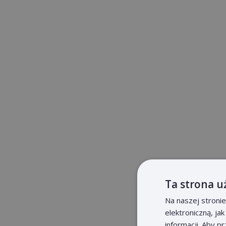
Ta strona u
Na naszej stroni
elektroniczną, ja
informacji. Aby p