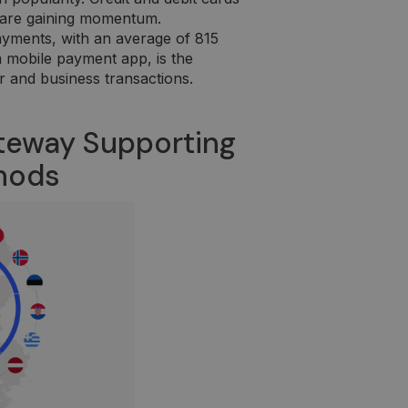
ir yra naudojamas
es are gaining momentum.
ayments, with an average of 815
 a mobile payment app, is the
r and business transactions.
teway Supporting
thods