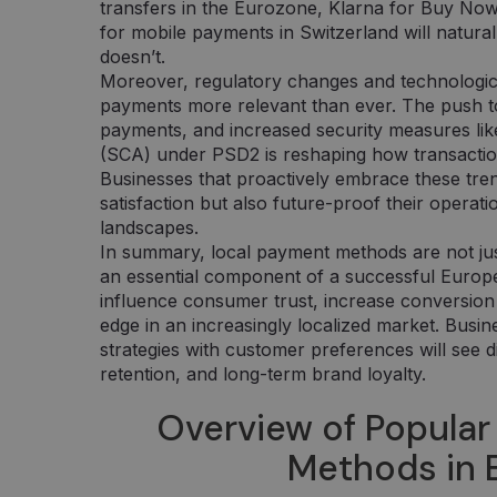
transfers in the Eurozone, Klarna for Buy No
for mobile payments in Switzerland will natura
doesn’t.
Moreover, regulatory changes and technologic
payments more relevant than ever. The push t
payments, and increased security measures li
(SCA) under PSD2 is reshaping how transacti
Businesses that proactively embrace these tre
satisfaction but also future-proof their operati
landscapes.
In summary, local payment methods are not jus
an essential component of a successful Euro
influence consumer trust, increase conversion 
edge in an increasingly localized market. Busin
strategies with customer preferences will see d
retention, and long-term brand loyalty.
Overview of Popular
Methods in