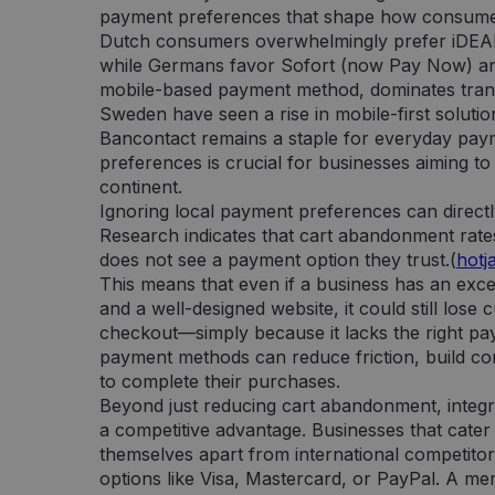
payment preferences that shape how consumer
Dutch consumers overwhelmingly prefer iDEAL,
while Germans favor Sofort (now Pay Now) and
mobile-based payment method, dominates trans
Sweden have seen a rise in mobile-first solutio
Bancontact remains a staple for everyday pay
preferences is crucial for businesses aiming t
continent.
Ignoring local payment preferences can directl
Research indicates that cart abandonment rate
does not see a payment option they trust.(
hotj
This means that even if a business has an excel
and a well-designed website, it could still lose
checkout—simply because it lacks the right pay
payment methods can reduce friction, build c
to complete their purchases.
Beyond just reducing cart abandonment, integr
a competitive advantage. Businesses that cater
themselves apart from international competitor
options like Visa, Mastercard, or PayPal. A 