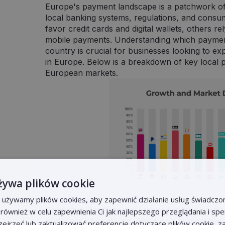
Europe's payment landscape is a patchwork of
local banking systems, regulations, and consu
favor credit cards and digital wallets, others r
mobile payments. Understanding which paymen
country is crucial for businesses looking to 
in Europe. Below is a breakdown of key local
European markets.
żywa plików cookie
e używamy plików cookies, aby zapewnić działanie usług świadczo
Germany
: Germans are known for their cautio
k również w celu zapewnienia Ci jak najlepszego przeglądania i s
preference for secure, direct payment options. 
rzejrzeć lub zaktualizować preferencje dotyczące plików cookie, z