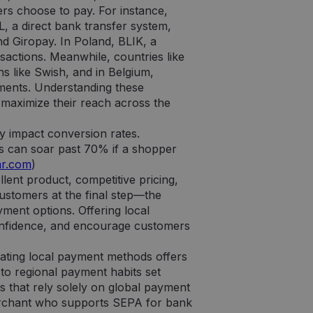
s choose to pay. For instance,
 a direct bank transfer system,
 Giropay. In Poland, BLIK, a
actions. Meanwhile, countries like
ns like Swish, and in Belgium,
ments. Understanding these
o maximize their reach across the
y impact conversion rates.
s can soar past 70% if a shopper
ar.com
)
lent product, competitive pricing,
 customers at the final step—the
ment options. Offering local
onfidence, and encourage customers
ating local payment methods offers
 to regional payment habits set
s that rely solely on global payment
merchant who supports SEPA for bank