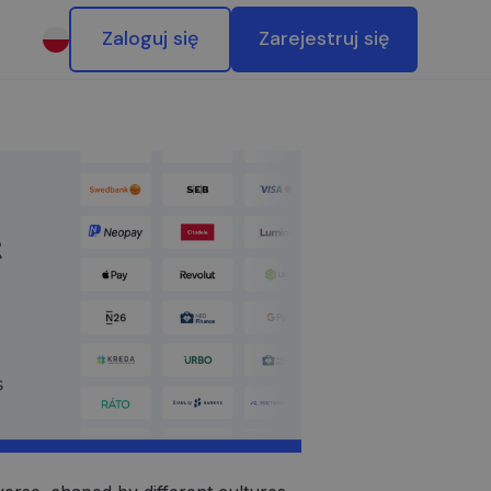
Zaloguj się
Zarejestruj się