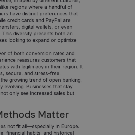
erse, shaped by different cultures,
like regions where a handful of
s have distinct preferences that
ile credit cards and PayPal are
nsfers, digital wallets, or even
 This diversity presents both an
ses looking to expand or optimize
ver of both conversion rates and
erience reassures customers that
s with legitimacy in their region. It
, secure, and stress-free.
 the growing trend of open banking,
 evolving. Businesses that stay
 not only see increased sales but
Methods Matter
s not fit all—especially in Europe.
 financial habits, and historical