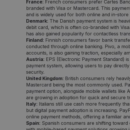
France
: French consumers prefer Cartes Banc
sekund
naudinga svetainei, norint pateikti pagrį
Inc.
branded with Visa or Mastercard. This paymen
jų interneto svetainės naudojimą.
.pipedrive.com
and is widely used for both online and in-store
nt
5 miesięcy 3
Šį slapuką „Cookie-Script.com“ paslauga
CookieScript
Denmark
: The Danish payment system is heavil
tygodnie
slapukų sutikimo nuostatoms prisiminti.
neopay.online
Cookie-Script.com slapukų reklamjuostė
debit card, which is often co-branded with Vis
has also gained popularity for contactless tran
Finland
: Finnish consumers favor bank transfe
conducted through online banking. Pivo, a mob
Dostawca /
Okres
Opis
Domena
przechowywania
accounts, is also gaining traction, especiall
a /
Okres
Austria
: EPS (Electronic Payment Standard) is
Opis
.neopay.online
1 minuta
Tai yra „Google Analytics“ nustatytas šablono
a
przechowywania
kuriame pavadinimo šablono elemente yra u
payment system, allowing users to pay directly
ar svetainės, su kuria jis susijęs, identifikav
2 miesiące 4
Šį slapuką nustato „Doubleclick“ ir jis pateikia informa
LLC
security.
„_gat“ slapuko variantas, naudojamas norint 
tygodnie
galutinis vartotojas naudojasi svetaine, ir apie reklam
online
įrašytų duomenų kiekį didelio srauto svetain
vartotojas galėjo pamatyti prieš apsilankydamas minė
United Kingdom
: British consumers rely heavil
Mastercard being the most commonly used. Pay
.neopay.online
1 rok 1 miesiąc
Šį slapuką naudoja „Google Analytics“, kad iš
1 rok
Šį slapuką nustato „Doubleclick“ ir jis pateikia informa
LLC
būseną.
galutinis vartotojas naudojasi svetaine, ir apie reklam
lick.net
payment option, alongside mobile wallets like
vartotojas galėjo pamatyti prieš apsilankydamas minė
are growing in adoption for quick and secure t
1 rok 1 miesiąc
Šis slapuko pavadinimas susietas su „Google
Google LLC
Analytics“ - tai reikšmingas „Google“ dažnia
.neopay.online
Italy
: Italians still use cash more frequently 
analizės paslaugos atnaujinimas. Šis slapuk
atskirti vartotojus skiriant atsitiktinai sugene
but digital payment adoption is increasing. Pay
kliento identifikatorių. Ji įtraukiama į kiekvi
online payment methods, offering a familiar a
užklausą svetainėje ir naudojama apskaičiuoj
seansų ir kampanijų duomenis svetainių anal
Spain
: Spanish consumers are shifting toward 
with mobile-based payment solutions growing in
1 dzień
Šį slapuką nustato „Google Analytics“. Jis sau