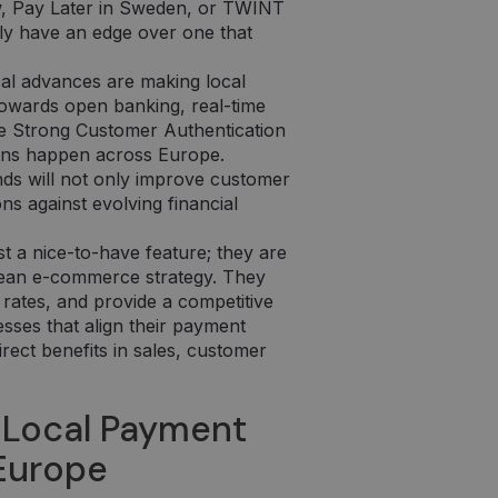
w, Pay Later in Sweden, or TWINT
lly have an edge over one that
al advances are making local
owards open banking, real-time
ke Strong Customer Authentication
ons happen across Europe.
nds will not only improve customer
ons against evolving financial
t a nice-to-have feature; they are
pean e-commerce strategy. They
rates, and provide a competitive
esses that align their payment
irect benefits in sales, customer
 Local Payment
 Europe