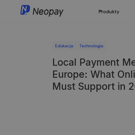
Produkty
Edukacja
Technologia
Local Payment Me
Europe: What Onl
Must Support in 