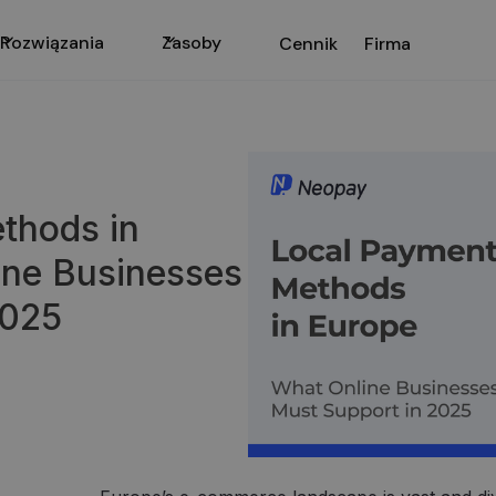
Rozwiązania
Zasoby
Cennik
Firma
thods in
ine Businesses
2025