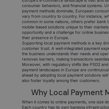
Europe’s e-commerce landscape is vast and div
consumer behaviors, and financial systems. Un
payment methods dominate, European consumer
vary from country to country. For instance, wh
common in some nations, others prefer bank tra
mobile-based solutions unique to their markets.
opportunity and a challenge for online busines
their presence in Europe.
Supporting local payment methods is a key dri
customer trust. A well-integrated payment exp
the business understands their needs and operate
removes barriers, making transactions seamless
Moreover, with regulatory shifts like PSD2 and
payment landscapes in Europe are continuously
ahead by adopting local payment solutions will
also foster loyalty among their customers.
Why Local Payment 
When it comes to online payments, one size doe
Each country has its own banking infrastructure,