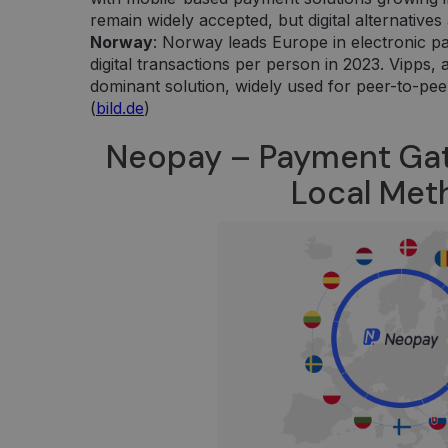
Google LLC
kiekvieno aplankyto puslapio unikalią vertę 
.neopay.online
remain widely accepted, but digital alternativ
puslapių peržiūroms skaičiuoti ir stebėti.
Norway
: Norway leads Europe in electronic p
digital transactions per person in 2023. Vipps,
dominant solution, widely used for peer-to-pee
(
bild.de
)
Neopay – Payment Ga
Local Me