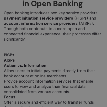
in Open Banking
Open banking introduces two key service providers:
payment initiation service providers
(PISPs) and
account information service providers
(AISPs).
Though both contribute to a more open and
connected financial experience, their processes differ
significantly.
PISPs
AISPs
Action vs. Information
Allow users to initiate payments directly from their
bank account at online merchants.
Provide account information services that enable
users to view and analyze their financial data
consolidated from various accounts.
Focus
Offer a secure and efficient way to transfer funds