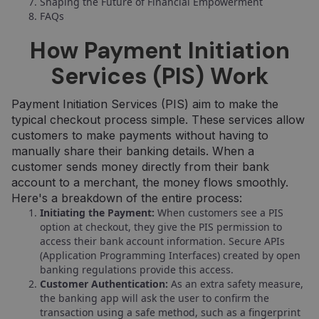
Shaping the Future of Financial Empowerment
FAQs
How Payment Initiation
Services (PIS) Work
Payment Initiation Services (PIS) aim to make the
typical checkout process simple. These services allow
customers to make payments without having to
manually share their banking details. When a
customer sends money directly from their bank
account to a merchant, the money flows smoothly.
Here's a breakdown of the entire process:
Initiating the Payment:
When customers see a PIS
option at checkout, they give the PIS permission to
access their bank account information. Secure APIs
(Application Programming Interfaces) created by open
banking regulations provide this access.
Customer Authentication:
As an extra safety measure,
the banking app will ask the user to confirm the
transaction using a safe method, such as a fingerprint