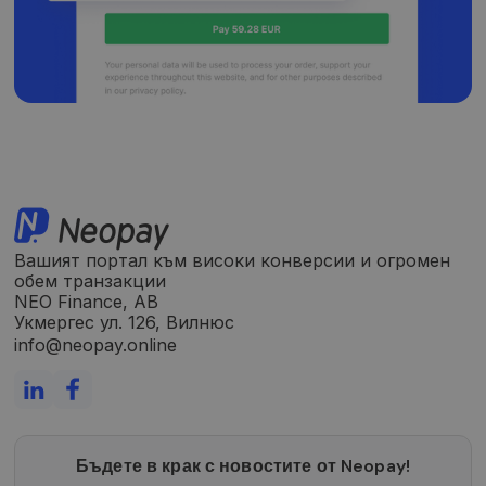
Вашият портал към високи конверсии и огромен
обем транзакции
NEO Finance, AB
Укмергес ул. 126, Вилнюс
info@neopay.online
Бъдете в крак с новостите от Neopay!