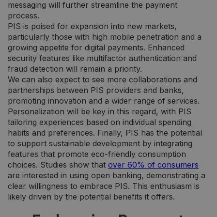
nuostato
messaging will further streamline the payment
prisiminti
Būtina, k
process.
Cookie-
PIS is poised for expansion into new markets,
Script.c
slapukų
particularly those with high mobile penetration and a
reklamju
growing appetite for digital payments. Enhanced
veiktų
tinkamai.
security features like multifactor authentication and
fraud detection will remain a priority.
We can also expect to see more collaborations and
partnerships between PIS providers and banks,
promoting innovation and a wider range of services.
Personalization will be key in this regard, with PIS
tailoring experiences based on individual spending
Tiekėjas /
Tiekėjas /
Pavadinimas
Pavadinimas
Galiojimas
Galiojimas
Aprašymas
Aprašymas
Domenas
Domenas
habits and preferences. Finally, PIS has the potential
to support sustainable development by integrating
_gat_UA-
_gcl_au
.neopay.online
2 mėnesiai
1 minutė
Šį slapuką
Tai yra
Google LLC
150901074-1
4 savaitės
nustato
„Google
.neopay.online
features that promote eco-friendly consumption
„Doubleclick“ ir
Analytics“
choices. Studies show that
over 60% of consumers
jis pateikia
nustatytas
informaciją
šablono tipo
are interested in using open banking, demonstrating a
apie tai, kaip
slapukas,
galutinis
kuriame
clear willingness to embrace PIS. This enthusiasm is
vartotojas
pavadinimo
likely driven by the potential benefits it offers.
naudojasi
šablono
svetaine, ir
elemente yra
apie reklamą,
unikalus