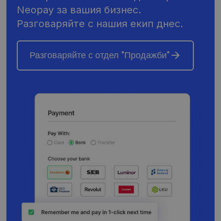
Neopay за вашия бизнес.
Разговаряйте с нашия екип днес.
Разговаряйте с отдел "Продажби"