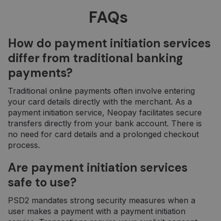
reikšmingas
„Google“
FAQs
dažniausiai
naudojamos
analizės
paslaugos
How do payment initiation services
atnaujinimas.
Šis slapukas
differ from traditional banking
naudojamas
atskirti
payments?
vartotojus
skiriant
atsitiktinai
Traditional online payments often involve entering
sugeneruotą
skaičių kaip
your card details directly with the merchant. As a
kliento
payment initiation service, Neopay facilitates secure
identifikatorių
Ji įtraukiama į
transfers directly from your bank account. There is
kiekvieną
no need for card details and a prolonged checkout
svetainės
užklausą
process.
svetainėje ir
naudojama
apskaičiuojan
Are payment initiation services
lankytojų,
seansų ir
safe to use?
kampanijų
duomenis
svetainių
PSD2 mandates strong security measures when a
analizės
ataskaitoms.
user makes a payment with a payment initiation