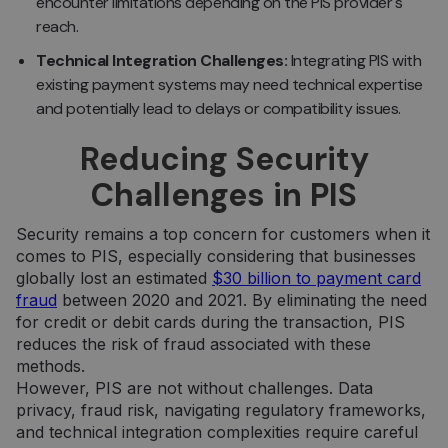
encounter limitations depending on the PIS provider's
reach.
Technical Integration Challenges:
Integrating PIS with
existing payment systems may need technical expertise
and potentially lead to delays or compatibility issues.
Reducing Security
Challenges in PIS
Security remains a top concern for customers when it
comes to PIS, especially considering that businesses
globally lost an estimated
$30 billion to payment card
fraud
between 2020 and 2021. By eliminating the need
for credit or debit cards during the transaction, PIS
reduces the risk of fraud associated with these
methods.
However, PIS are not without challenges. Data
privacy, fraud risk, navigating regulatory frameworks,
and technical integration complexities require careful