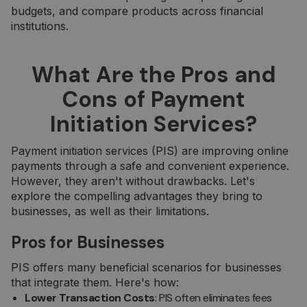
budgets, and compare products across financial
institutions.
What Are the Pros and
Cons of Payment
Initiation Services?
Payment initiation services (PIS) are improving online
payments through a safe and convenient experience.
However, they aren't without drawbacks. Let's
explore the compelling advantages they bring to
businesses, as well as their limitations.
Pros for Businesses
PIS offers many beneficial scenarios for businesses
that integrate them. Here's how:
Lower Transaction Costs
: PIS often eliminates fees