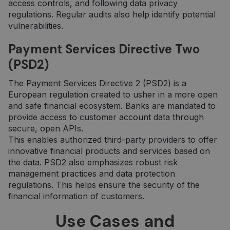
access controls, and following data privacy
regulations. Regular audits also help identify potential
vulnerabilities.
Payment Services Directive Two
(PSD2)
The Payment Services Directive 2 (PSD2) is a
European regulation created to usher in a more open
and safe financial ecosystem. Banks are mandated to
provide access to customer account data through
secure, open APIs.
This enables authorized third-party providers to offer
innovative financial products and services based on
the data. PSD2 also emphasizes robust risk
management practices and data protection
regulations. This helps ensure the security of the
financial information of customers.
Use Cases and