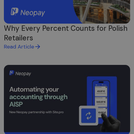
Why Every Percent Counts for Polish
Retailers
Read Article