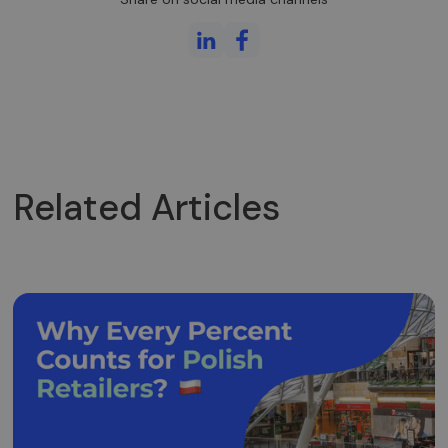
Related Articles