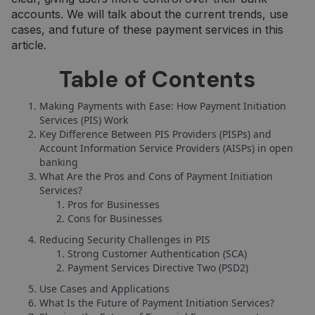
accounts. We will talk about the current trends, use
cases, and future of these payment services in this
article.
Table of Contents
Making Payments with Ease: How Payment Initiation
Services (PIS) Work
Key Difference Between PIS Providers (PISPs) and
Account Information Service Providers (AISPs) in open
banking
What Are the Pros and Cons of Payment Initiation
Services?
Pros for Businesses
Cons for Businesses
Reducing Security Challenges in PIS
Strong Customer Authentication (SCA)
Payment Services Directive Two (PSD2)
Use Cases and Applications
What Is the Future of Payment Initiation Services?