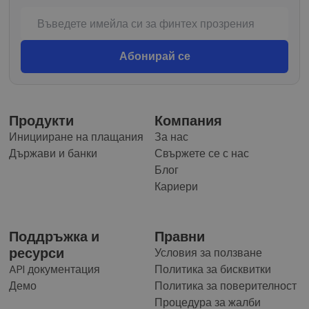
Продукти
Компания
Иницииране на плащания
За нас
Държави и банки
Свържете се с нас
Блог
Кариери
Поддръжка и
Правни
ресурси
Условия за ползване
API документация
Политика за бисквитки
Демо
Политика за поверителност
Процедура за жалби