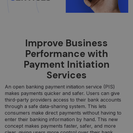
Improve Business
Performance with
Payment Initiation
Services
An open banking payment initiation service (PIS)
makes payments quicker and safer. Users can give
third-party providers access to their bank accounts
through a safe data-sharing system. This lets
consumers make direct payments without having to
enter their banking information by hand. This new
concept makes payments faster, safer, and more
clear, giving users more control over their bank