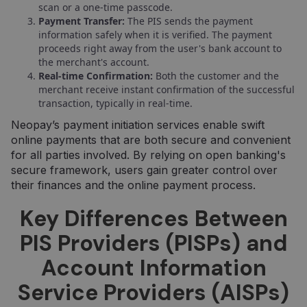
scan or a one-time passcode.
Payment Transfer:
The PIS sends the payment
information safely when it is verified. The payment
proceeds right away from the user's bank account to
the merchant's account.
Real-time Confirmation:
Both the customer and the
merchant receive instant confirmation of the successful
transaction, typically in real-time.
Neopay’s payment initiation services enable swift
online payments that are both secure and convenient
for all parties involved. By relying on open banking's
secure framework, users gain greater control over
their finances and the online payment process.
Key Differences Between
PIS Providers (PISPs) and
Account Information
Service Providers (AISPs)