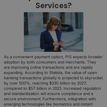
Services?
yra
naudoja
įsiminti
vartojo
pasirink
svetainėj
__cf_bm
29 minutės
Šis slapu
Cloudflare
57
naudoja
Inc.
sekundės
atskirti
.pipedrive.com
žmones 
robotų. T
naudinga
svetainei
norint
pateikti
As a convenient payment option, PIS expects broader
pagrįstas
ataskaita
adoption by both consumers and merchants. They
apie jų
internet
are improving online transactions and are rapidly
svetainės
expanding. According to Statista, the value of open
naudojim
banking transactions globally is projected to skyrocket
CookieScriptConsent
5 mėnesiai
Šį slapuk
CookieScript
by over 500%, reaching $330 billion by 2027,
3 savaitės
„Cookie-
neopay.online
Script.c
compared to $57 billion in 2023. Increased regulation
paslauga
and standardization will ensure compliance and a
naudoja
lankytojų
secure environment. Furthermore, integration with
slapukų
emerging technologies like biometrics and instant
sutikimo