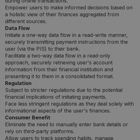
during online transactions.
Empower users to make informed decisions based on
a holistic view of their finances aggregated from
different sources.
Data Flow
Initiate a one-way data flow in a read-write manner,
securely transmitting payment instructions from the
user (via the PIS) to their bank.
Facilitate a two-way data flow in a read-only
approach, securely retrieving user's account
information from their financial institution and
presenting it to them in a consolidated format.
Regulation
Subject to stricter regulations due to the potential
financial implications of initiating payments.
Face less stringent regulations as they deal solely with
informational aspects of the user's finances.
Consumer Benefit
Eliminate the need to manually enter bank details or
rely on third-party platforms.
Allow users to track spending habits, manage