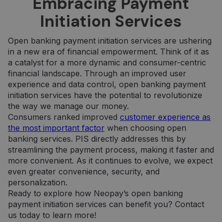
Embracing Payment
kurią galutinis
paskyros ar
vartotojas
svetainės, su
Initiation Services
galėjo pamatyti
kuria jis
prieš
susijęs,
apsilankydamas
identifikavim
minėtoje
numeris. Tai
Open banking payment initiation services are ushering
svetainėje.
yra „_gat“
slapuko
in a new era of financial empowerment. Think of it as
variantas,
IDE
1 metai
Šį slapuką
Google LLC
a catalyst for a more dynamic and consumer-centric
naudojamas
nustato
.doubleclick.net
norint apribot
„Doubleclick“ ir
financial landscape. Through an improved user
„Google“
jis pateikia
experience and data control, open banking payment
įrašytų
informaciją
duomenų
apie tai, kaip
initiation services have the potential to revolutionize
kiekį didelio
galutinis
the way we manage our money.
srauto
vartotojas
svetainėse.
naudojasi
Consumers ranked improved
customer experience as
svetaine, ir
the most important factor
when choosing open
_ga_7P30C3KH6T
.neopay.online
1 metai 1
apie reklamą,
Šį slapuką
mėnuo
kurią galutinis
naudoja
banking services. PIS directly addresses this by
vartotojas
„Google
galėjo pamatyti
Analytics“, ka
streamlining the payment process, making it faster and
prieš
išlaikytų
more convenient. As it continues to evolve, we expect
apsilankydamas
seanso
minėtoje
būseną.
even greater convenience, security, and
svetainėje.
personalization.
_ga
1 metai 1
Šis slapuko
Google LLC
mėnuo
pavadinimas
.neopay.online
Ready to explore how Neopay’s open banking
susietas su
payment initiation services can benefit you? Contact
„Google
Universal
us today to learn more!
Analytics“ - tai