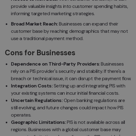
provide valuable insights into customer spending habits,
informing targeted marketing strategies.
Broad Market Reach:
Businesses can expand their
customer base by reaching demographics that may not
use a traditional payment method.
Cons for Businesses
Dependence on Third-Party Providers
: Businesses
rely on a PIS provider's security and stability. If there's a
breach or technical issue, it can disrupt the payment flow.
Integration Costs:
Setting up and integrating PIS with
your existing systems can incur initial financial costs.
Uncertain Regulations:
Open banking regulations are
still evolving, and future changes could impact how PIS
operates.
Geographic Limitations:
PIS is not available across all
regions. Businesses with a global customer base may