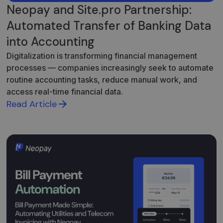
Neopay and Site.pro Partnership:
Automated Transfer of Banking Data
into Accounting
Digitalization is transforming financial management
processes — companies increasingly seek to automate
routine accounting tasks, reduce manual work, and
access real-time financial data.
Read Article