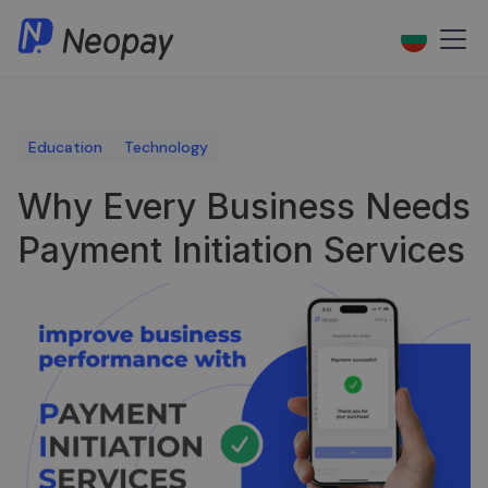
Education
Technology
Why Every Business Needs
Payment Initiation Services