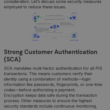
consideration. Let's discuss some security measures
employed to reduce these issues.
Strong Customer Authentication
(SCA)
SCA mandates multi-factor authentication for all PIS
transactions. This means customers verify their
identity using a combination of methods—login
information like passwords, fingerprints, or one-time
codes—before authorizing a payment.
Encryption keeps data safe during the transaction
process. Other measures to ensure the highest
security standards include continuous monitoring,