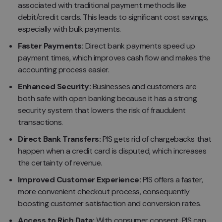
associated with traditional payment methods like
debit/credit cards. This leads to significant cost savings,
especially with bulk payments.
Faster Payments:
Direct bank payments speed up
payment times, which improves cash flow and makes the
accounting process easier.
Enhanced Security:
Businesses and customers are
both safe with open banking because it has a strong
security system that lowers the risk of fraudulent
transactions.
Direct Bank Transfers:
PIS gets rid of chargebacks that
happen when a credit card is disputed, which increases
the certainty of revenue.
Improved Customer Experience:
PIS offers a faster,
more convenient checkout process, consequently
boosting customer satisfaction and conversion rates.
Access to Rich Data:
With consumer consent, PIS can