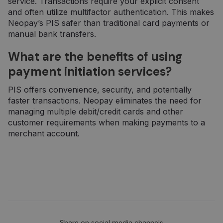
service. Transactions require your explicit consent
_gid
1 diena
Šį slapuką
Google LLC
nustato
.neopay.online
and often utilize multifactor authentication. This makes
„Google
Neopay’s PIS safer than traditional card payments or
Analytics“. Jis
saugo ir
manual bank transfers.
atnaujina
kiekvieno
aplankyto
What are the benefits of using
puslapio
unikalią vertę
payment initiation services?
ir yra
naudojamas
puslapių
PIS offers convenience, security, and potentially
peržiūroms
faster transactions. Neopay eliminates the need for
skaičiuoti ir
stebėti.
managing multiple debit/credit cards and other
customer requirements when making payments to a
merchant account.
Share on social media channels