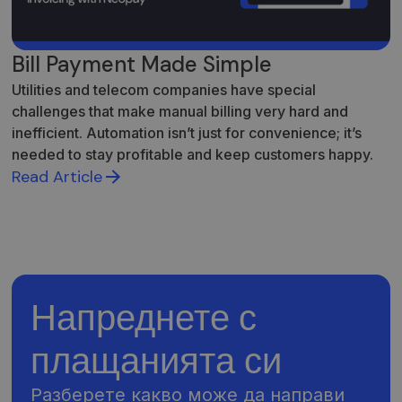
Bill Payment Made Simple
Utilities and telecom companies have special
challenges that make manual billing very hard and
inefficient. Automation isn’t just for convenience; it’s
needed to stay profitable and keep customers happy.
Read Article
Напреднете с
плащанията си
Разберете какво може да направи