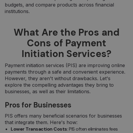
budgets, and compare products across financial
institutions.
What Are the Pros and
Cons of Payment
Initiation Services?
Payment initiation services (PIS) are improving online
payments through a safe and convenient experience.
However, they aren't without drawbacks. Let's
explore the compelling advantages they bring to
businesses, as well as their limitations.
Pros for Businesses
PIS offers many beneficial scenarios for businesses
that integrate them. Here's how:
Lower Transaction Costs
: PIS often eliminates fees