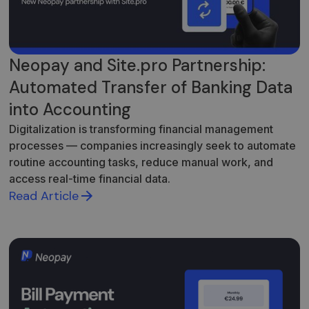
Neopay and Site.pro Partnership:
Automated Transfer of Banking Data
into Accounting
Digitalization is transforming financial management
processes — companies increasingly seek to automate
routine accounting tasks, reduce manual work, and
access real-time financial data.
Read Article