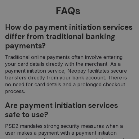
minėtoje
_ga
1 year 1
Šis slapuko
FAQs
Google LLC
svetainėje.
month
pavadinimas
.neopay.online
susietas su
„Google
Universal
How do payment initiation services
Analytics“ - tai
reikšmingas
differ from traditional banking
„Google“
dažniausiai
payments?
naudojamos
analizės
paslaugos
Traditional online payments often involve entering
atnaujinimas.
Šis slapukas
your card details directly with the merchant. As a
naudojamas
payment initiation service, Neopay facilitates secure
atskirti
vartotojus
transfers directly from your bank account. There is
skiriant
no need for card details and a prolonged checkout
atsitiktinai
sugeneruotą
process.
skaičių kaip
kliento
identifikatorių
Are payment initiation services
Ji įtraukiama į
kiekvieną
safe to use?
svetainės
užklausą
svetainėje ir
PSD2 mandates strong security measures when a
naudojama
user makes a payment with a payment initiation
apskaičiuojant
lankytojų,