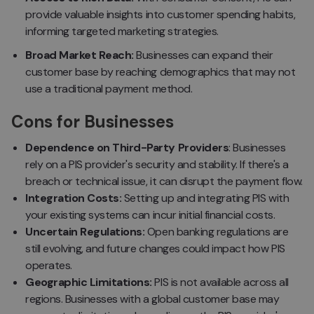
provide valuable insights into customer spending habits,
informing targeted marketing strategies.
Broad Market Reach:
Businesses can expand their
customer base by reaching demographics that may not
use a traditional payment method.
Cons for Businesses
Dependence on Third-Party Providers
: Businesses
rely on a PIS provider's security and stability. If there's a
breach or technical issue, it can disrupt the payment flow.
Integration Costs:
Setting up and integrating PIS with
your existing systems can incur initial financial costs.
Uncertain Regulations:
Open banking regulations are
still evolving, and future changes could impact how PIS
operates.
Geographic Limitations:
PIS is not available across all
regions. Businesses with a global customer base may