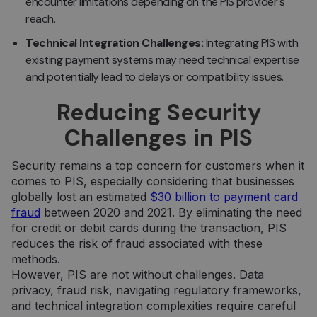
encounter limitations depending on the PIS provider's
reach.
Technical Integration Challenges:
Integrating PIS with
existing payment systems may need technical expertise
and potentially lead to delays or compatibility issues.
Reducing Security
Challenges in PIS
Security remains a top concern for customers when it
comes to PIS, especially considering that businesses
globally lost an estimated
$30 billion to payment card
fraud
between 2020 and 2021. By eliminating the need
for credit or debit cards during the transaction, PIS
reduces the risk of fraud associated with these
methods.
However, PIS are not without challenges. Data
privacy, fraud risk, navigating regulatory frameworks,
and technical integration complexities require careful