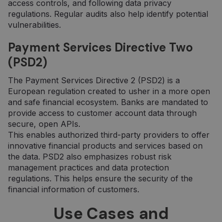
access controls, and following data privacy
regulations. Regular audits also help identify potential
vulnerabilities.
Payment Services Directive Two
(PSD2)
The Payment Services Directive 2 (PSD2) is a
European regulation created to usher in a more open
and safe financial ecosystem. Banks are mandated to
provide access to customer account data through
secure, open APIs.
This enables authorized third-party providers to offer
innovative financial products and services based on
the data. PSD2 also emphasizes robust risk
management practices and data protection
regulations. This helps ensure the security of the
financial information of customers.
Use Cases and