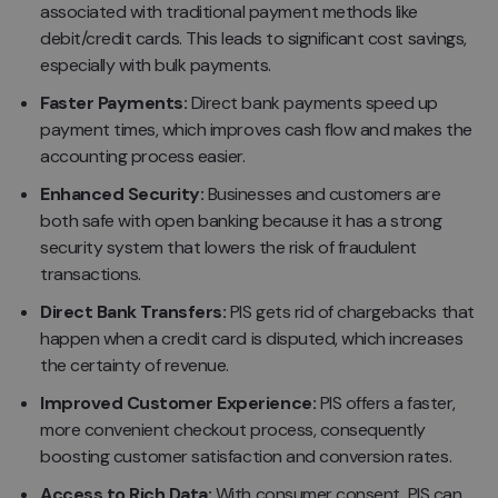
associated with traditional payment methods like
debit/credit cards. This leads to significant cost savings,
especially with bulk payments.
Faster Payments:
Direct bank payments speed up
payment times, which improves cash flow and makes the
accounting process easier.
Enhanced Security:
Businesses and customers are
both safe with open banking because it has a strong
security system that lowers the risk of fraudulent
transactions.
Direct Bank Transfers:
PIS gets rid of chargebacks that
happen when a credit card is disputed, which increases
the certainty of revenue.
Improved Customer Experience:
PIS offers a faster,
more convenient checkout process, consequently
boosting customer satisfaction and conversion rates.
Access to Rich Data:
With consumer consent, PIS can