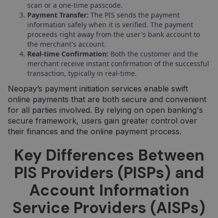
scan or a one-time passcode.
Payment Transfer:
The PIS sends the payment
information safely when it is verified. The payment
proceeds right away from the user's bank account to
the merchant's account.
Real-time Confirmation:
Both the customer and the
merchant receive instant confirmation of the successful
transaction, typically in real-time.
Neopay’s payment initiation services enable swift
online payments that are both secure and convenient
for all parties involved. By relying on open banking's
secure framework, users gain greater control over
their finances and the online payment process.
Key Differences Between
PIS Providers (PISPs) and
Account Information
Service Providers (AISPs)