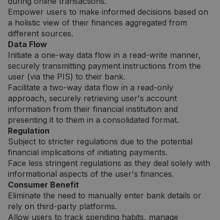
during online transactions.
Empower users to make informed decisions based on
a holistic view of their finances aggregated from
different sources.
Data Flow
Initiate a one-way data flow in a read-write manner,
securely transmitting payment instructions from the
user (via the PIS) to their bank.
Facilitate a two-way data flow in a read-only
approach, securely retrieving user's account
information from their financial institution and
presenting it to them in a consolidated format.
Regulation
Subject to stricter regulations due to the potential
financial implications of initiating payments.
Face less stringent regulations as they deal solely with
informational aspects of the user's finances.
Consumer Benefit
Eliminate the need to manually enter bank details or
rely on third-party platforms.
Allow users to track spending habits, manage