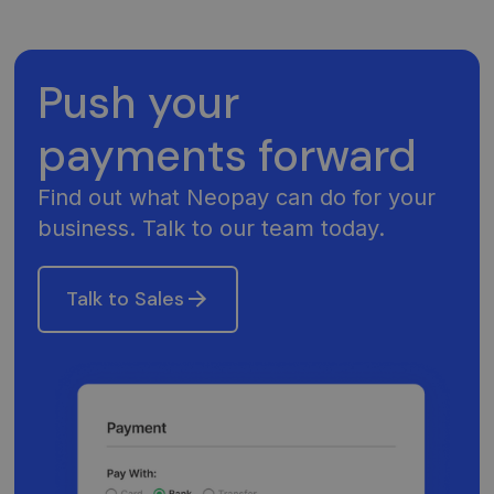
Push your
payments forward
Find out what Neopay can do for your
business. Talk to our team today.
Talk to Sales