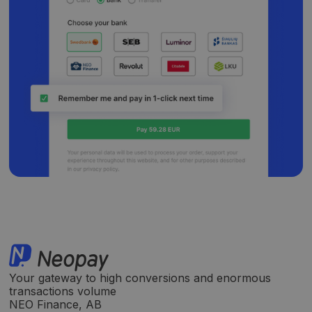
Your gateway to high conversions and enormous
transactions volume
NEO Finance, AB