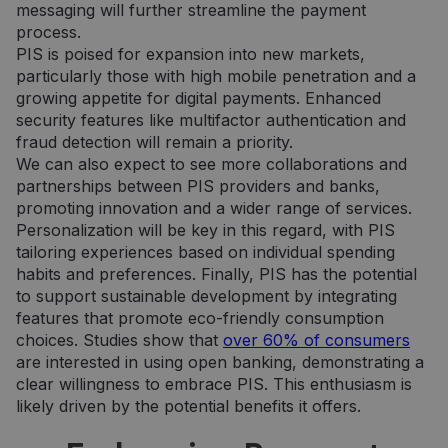
messaging will further streamline the payment
CookieScriptConsent
5 months
Šį slapuką
CookieScript
process.
3 weeks
„Cookie-
neopay.online
Script.co
PIS is poised for expansion into new markets,
paslauga
particularly those with high mobile penetration and a
naudoja
lankytojų
growing appetite for digital payments. Enhanced
slapukų
security features like multifactor authentication and
sutikimo
nuostato
fraud detection will remain a priority.
prisiminti
Būtina, k
We can also expect to see more collaborations and
Cookie-
partnerships between PIS providers and banks,
Script.co
slapukų
promoting innovation and a wider range of services.
reklamjuo
Personalization will be key in this regard, with PIS
veiktų
tinkamai.
tailoring experiences based on individual spending
habits and preferences. Finally, PIS has the potential
to support sustainable development by integrating
features that promote eco-friendly consumption
choices. Studies show that
over 60% of consumers
Provider /
are interested in using open banking, demonstrating a
Name
Expiration
Description
Provider /
Domain
Name
Expiration
Description
clear willingness to embrace PIS. This enthusiasm is
Domain
_gat_UA-
.neopay.online
1 minute
Tai yra
likely driven by the potential benefits it offers.
150901074-1
„Google
_gcl_au
2 months
Šį slapuką
Google LLC
Analytics“
4 weeks
nustato
.neopay.online
nustatytas
„Doubleclick“ ir