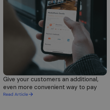
Give your customers an additional,
even more convenient way to pay
Read Article