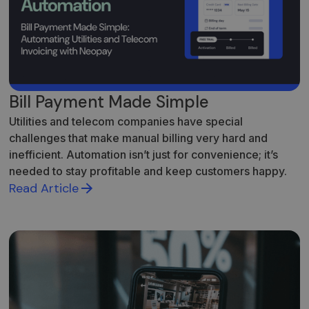
Bill Payment Made Simple
Utilities and telecom companies have special
challenges that make manual billing very hard and
inefficient. Automation isn’t just for convenience; it’s
needed to stay profitable and keep customers happy.
Read Article