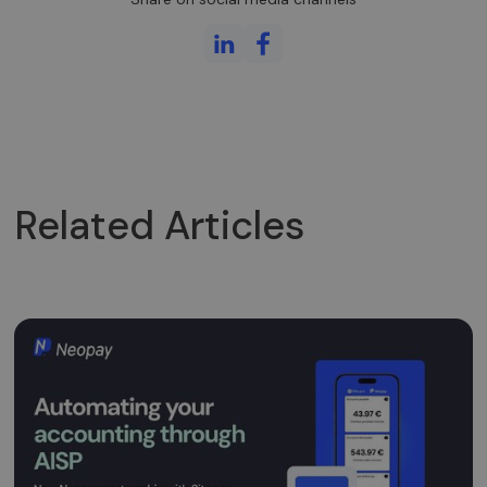
Related Articles