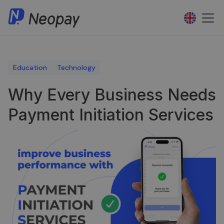
Education
Technology
Why Every Business Needs
Payment Initiation Services