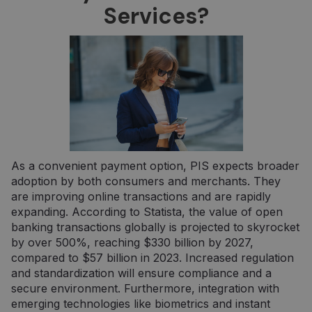
Strictly necessary cookies allow core website
Services?
functionality such as user login and account
management. The website cannot be used
properly without strictly necessary cookies.
Provider /
Name
Expiration
Descripti
Domain
claimpopup3
neopay.online
1 year
This cook
is being 
to
remembe
user's
choices i
the websi
As a convenient payment option, PIS expects broader
__cf_bm
29
Šis slapuk
Cloudflare
minutes
naudojam
adoption by both consumers and merchants. They
Inc.
57
atskirti
.pipedrive.com
are improving online transactions and are rapidly
seconds
žmones n
robotų. T
expanding. According to Statista, the value of open
naudinga
banking transactions globally is projected to skyrocket
svetainei,
norint
by over 500%, reaching $330 billion by 2027,
pateikti
compared to $57 billion in 2023. Increased regulation
pagrįstas
ataskaitas
and standardization will ensure compliance and a
apie jų
interneto
secure environment. Furthermore, integration with
svetainės
emerging technologies like biometrics and instant
naudojim