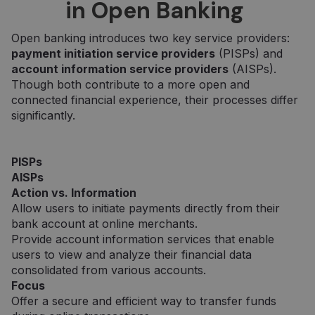
in Open Banking
Open banking introduces two key service providers:
payment initiation service providers
(PISPs) and
account information service providers
(AISPs).
Though both contribute to a more open and
connected financial experience, their processes differ
significantly.
PISPs
AISPs
Action vs. Information
Allow users to initiate payments directly from their
bank account at online merchants.
Provide account information services that enable
users to view and analyze their financial data
consolidated from various accounts.
Focus
Offer a secure and efficient way to transfer funds