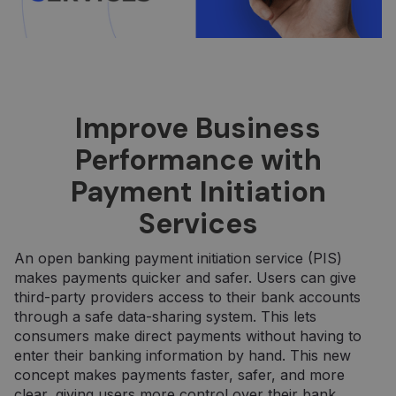
Improve Business
Performance with
Payment Initiation
Services
An open banking payment initiation service (PIS)
makes payments quicker and safer. Users can give
third-party providers access to their bank accounts
through a safe data-sharing system. This lets
consumers make direct payments without having to
enter their banking information by hand. This new
concept makes payments faster, safer, and more
clear, giving users more control over their bank