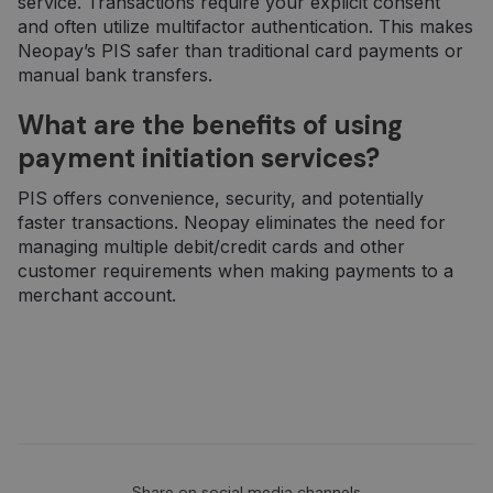
service. Transactions require your explicit consent
seansų ir
kampanijų
and often utilize multifactor authentication. This makes
duomenis
Neopay’s PIS safer than traditional card payments or
svetainių
analizės
manual bank transfers.
ataskaitoms.
What are the benefits of using
_gid
1 day
Šį slapuką
Google LLC
nustato
.neopay.online
„Google
payment initiation services?
Analytics“. Jis
saugo ir
atnaujina
PIS offers convenience, security, and potentially
kiekvieno
faster transactions. Neopay eliminates the need for
aplankyto
puslapio
managing multiple debit/credit cards and other
unikalią vertę
customer requirements when making payments to a
ir yra
naudojamas
merchant account.
puslapių
peržiūroms
skaičiuoti ir
stebėti.
Share on social media channels