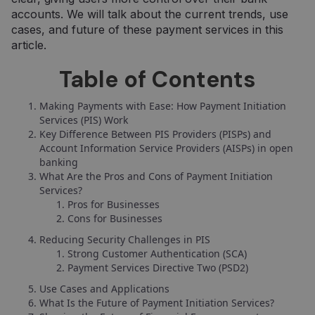
accounts. We will talk about the current trends, use
cases, and future of these payment services in this
article.
Table of Contents
Making Payments with Ease: How Payment Initiation
Services (PIS) Work
Key Difference Between PIS Providers (PISPs) and
Account Information Service Providers (AISPs) in open
banking
What Are the Pros and Cons of Payment Initiation
Services?
Pros for Businesses
Cons for Businesses
Reducing Security Challenges in PIS
Strong Customer Authentication (SCA)
Payment Services Directive Two (PSD2)
Use Cases and Applications
What Is the Future of Payment Initiation Services?