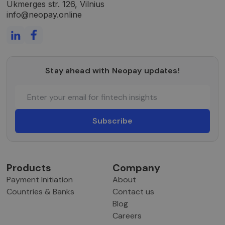
Ukmerges str. 126, Vilnius
info@neopay.online
Stay ahead with Neopay updates!
Products
Company
Payment Initiation
About
Countries & Banks
Contact us
Blog
Careers