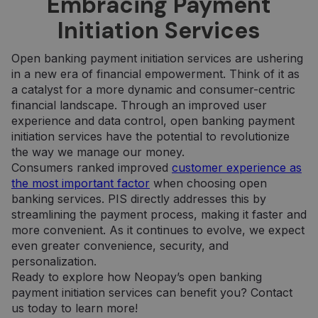
Embracing Payment
šablono tipo
jis pateikia
slapukas,
informaciją
Initiation Services
kuriame
apie tai, kaip
pavadinimo
galutinis
šablono
vartotojas
elemente yra
naudojasi
Open banking payment initiation services are ushering
unikalus
svetaine, ir
in a new era of financial empowerment. Think of it as
paskyros ar
apie reklamą,
svetainės, su
kurią galutinis
a catalyst for a more dynamic and consumer-centric
kuria jis
vartotojas
susijęs,
financial landscape. Through an improved user
galėjo pamatyti
identifikavimo
prieš
experience and data control, open banking payment
numeris. Tai
apsilankydamas
yra „_gat“
minėtoje
initiation services have the potential to revolutionize
slapuko
svetainėje.
the way we manage our money.
variantas,
naudojamas
IDE
1 year
Šį slapuką
Google LLC
Consumers ranked improved
customer experience as
norint apribot
nustato
.doubleclick.net
the most important factor
when choosing open
„Google“
„Doubleclick“ ir
įrašytų
jis pateikia
banking services. PIS directly addresses this by
duomenų
informaciją
kiekį didelio
streamlining the payment process, making it faster and
apie tai, kaip
srauto
galutinis
more convenient. As it continues to evolve, we expect
svetainėse.
vartotojas
even greater convenience, security, and
naudojasi
_ga_7P30C3KH6T
.neopay.online
1 year 1
Šį slapuką
svetaine, ir
personalization.
month
naudoja
apie reklamą,
„Google
kurią galutinis
Ready to explore how Neopay’s open banking
Analytics“, kad
vartotojas
payment initiation services can benefit you? Contact
išlaikytų
galėjo pamatyti
seanso
prieš
us today to learn more!
būseną.
apsilankydamas