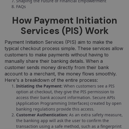
Shaping the Future of Financial Empowerment
FAQs
How Payment Initiation
Services (PIS) Work
Payment Initiation Services (PIS) aim to make the
typical checkout process simple. These services allow
customers to make payments without having to
manually share their banking details. When a
customer sends money directly from their bank
account to a merchant, the money flows smoothly.
Here's a breakdown of the entire process:
Initiating the Payment:
When customers see a PIS
option at checkout, they give the PIS permission to
access their bank account information. Secure APIs
(Application Programming Interfaces) created by open
banking regulations provide this access.
Customer Authentication:
As an extra safety measure,
the banking app will ask the user to confirm the
transaction using a safe method, such as a fingerprint