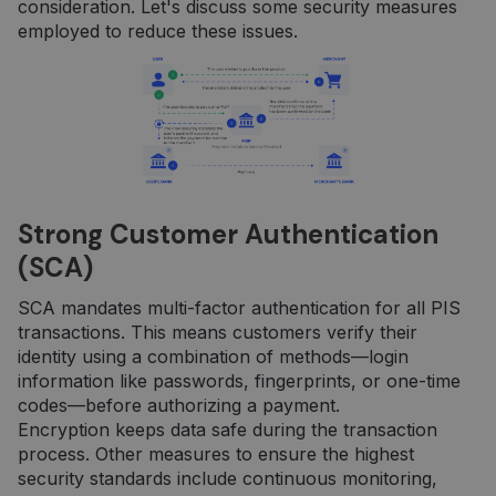
consideration. Let's discuss some security measures
employed to reduce these issues.
Strong Customer Authentication
(SCA)
SCA mandates multi-factor authentication for all PIS
transactions. This means customers verify their
identity using a combination of methods—login
information like passwords, fingerprints, or one-time
codes—before authorizing a payment.
Encryption keeps data safe during the transaction
process. Other measures to ensure the highest
security standards include continuous monitoring,