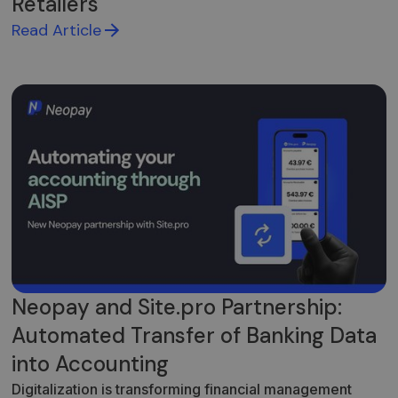
Retailers
Read Article
Neopay and Site.pro Partnership:
Automated Transfer of Banking Data
into Accounting
Digitalization is transforming financial management