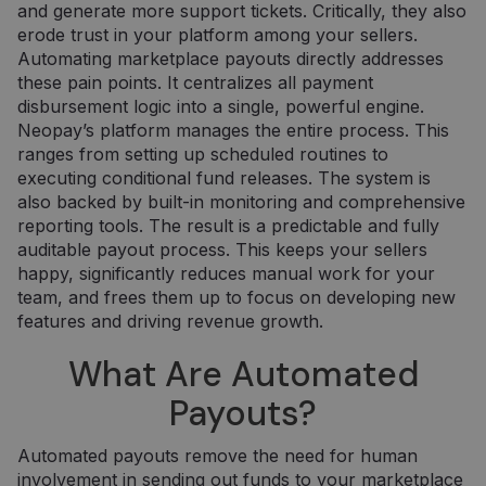
and generate more support tickets. Critically, they also
erode trust in your platform among your sellers.
Automating marketplace payouts directly addresses
these pain points. It centralizes all payment
disbursement logic into a single, powerful engine.
Neopay’s platform manages the entire process. This
ranges from setting up scheduled routines to
executing conditional fund releases. The system is
also backed by built-in monitoring and comprehensive
reporting tools. The result is a predictable and fully
auditable payout process. This keeps your sellers
happy, significantly reduces manual work for your
team, and frees them up to focus on developing new
features and driving revenue growth.
What Are Automated
Payouts?
Automated payouts remove the need for human
involvement in sending out funds to your marketplace