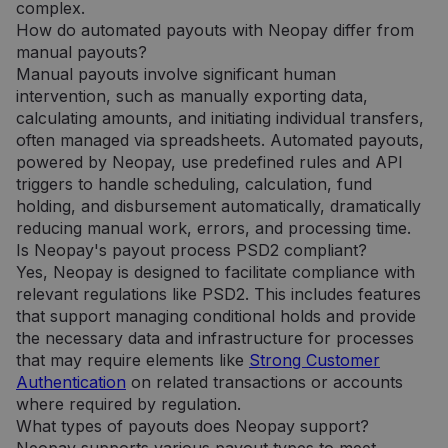
analizės
complex.
paslaugos
How do automated payouts with Neopay differ from
atnaujinimas.
Šis slapukas
manual payouts?
naudojamas
atskirti
Manual payouts involve significant human
vartotojus
intervention, such as manually exporting data,
skiriant
atsitiktinai
calculating amounts, and initiating individual transfers,
sugeneruotą
often managed via spreadsheets. Automated payouts,
skaičių kaip
kliento
powered by Neopay, use predefined rules and API
identifikatorių
triggers to handle scheduling, calculation, fund
Ji įtraukiama į
kiekvieną
holding, and disbursement automatically, dramatically
svetainės
užklausą
reducing manual work, errors, and processing time.
svetainėje ir
Is Neopay's payout process PSD2 compliant?
naudojama
apskaičiuojan
Yes, Neopay is designed to facilitate compliance with
lankytojų,
relevant regulations like PSD2. This includes features
seansų ir
kampanijų
that support managing conditional holds and provide
duomenis
the necessary data and infrastructure for processes
svetainių
analizės
that may require elements like
Strong Customer
ataskaitoms.
Authentication
on related transactions or accounts
_gid
1 diena
Šį slapuką
Google LLC
where required by regulation.
nustato
.neopay.online
„Google
What types of payouts does Neopay support?
Analytics“. Jis