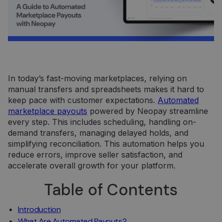
In today’s fast-moving marketplaces, relying on
manual transfers and spreadsheets makes it hard to
keep pace with customer expectations.
Automated
marketplace payouts
powered by Neopay streamline
every step. This includes scheduling, handling on-
demand transfers, managing delayed holds, and
simplifying reconciliation. This automation helps you
reduce errors, improve seller satisfaction, and
accelerate overall growth for your platform.
Table of Contents
Introduction
What Are Automated Payouts?