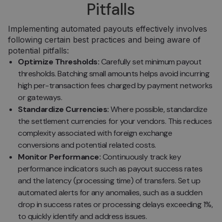
Pitfalls
pasirink
svetainėj
__cf_bm
29 minutės
Šis slapu
Cloudflare
Implementing automated payouts effectively involves
57
naudoja
Inc.
following certain best practices and being aware of
sekundės
atskirti
.pipedrive.com
žmones 
potential pitfalls:
robotų. T
naudinga
Optimize Thresholds:
Carefully set minimum payout
svetainei
thresholds. Batching small amounts helps avoid incurring
norint
pateikti
high per-transaction fees charged by payment networks
pagrįstas
ataskaita
or gateways.
apie jų
Standardize Currencies:
Where possible, standardize
internet
svetainės
the settlement currencies for your vendors. This reduces
naudojim
complexity associated with foreign exchange
CookieScriptConsent
5 mėnesiai
Šį slapuk
CookieScript
3 savaitės
„Cookie-
conversions and potential related costs.
neopay.online
Script.c
Monitor Performance:
Continuously track key
paslauga
naudoja
performance indicators such as payout success rates
lankytojų
slapukų
and the latency (processing time) of transfers. Set up
sutikimo
automated alerts for any anomalies, such as a sudden
nuostato
prisiminti
drop in success rates or processing delays exceeding 1%,
Būtina, k
Cookie-
to quickly identify and address issues.
Script.c