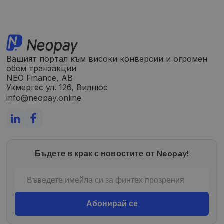
Вашият портал към високи конверсии и огромен
обем транзакции
NEO Finance, AB
Укмергес ул. 126, Вилнюс
info@neopay.online
Бъдете в крак с новостите от Neopay!