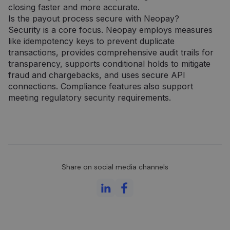
closing faster and more accurate.
Is the payout process secure with Neopay?
Security is a core focus. Neopay employs measures
like idempotency keys to prevent duplicate
transactions, provides comprehensive audit trails for
transparency, supports conditional holds to mitigate
fraud and chargebacks, and uses secure API
connections. Compliance features also support
meeting regulatory security requirements.
Share on social media channels