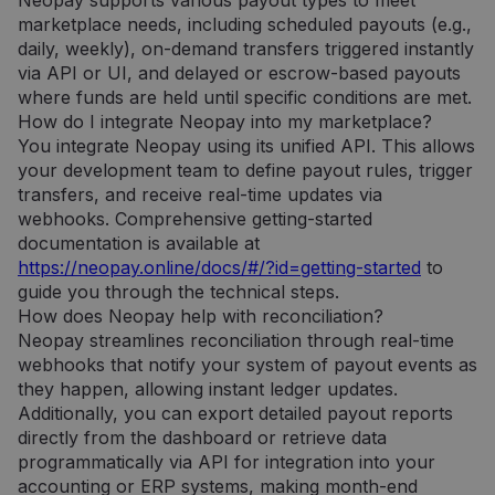
Neopay supports various payout types to meet
saugo ir
atnaujina
marketplace needs, including scheduled payouts (e.g.,
kiekvieno
daily, weekly), on-demand transfers triggered instantly
aplankyto
puslapio
via API or UI, and delayed or escrow-based payouts
unikalią vertę
ir yra
where funds are held until specific conditions are met.
naudojamas
How do I integrate Neopay into my marketplace?
puslapių
peržiūroms
You integrate Neopay using its unified API. This allows
skaičiuoti ir
your development team to define payout rules, trigger
stebėti.
transfers, and receive real-time updates via
webhooks. Comprehensive getting-started
documentation is available at
https://neopay.online/docs/#/?id=getting-started
to
guide you through the technical steps.
How does Neopay help with reconciliation?
Neopay streamlines reconciliation through real-time
webhooks that notify your system of payout events as
they happen, allowing instant ledger updates.
Additionally, you can export detailed payout reports
directly from the dashboard or retrieve data
programmatically via API for integration into your
accounting or ERP systems, making month-end