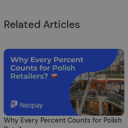
Related Articles
Why Every Percent Counts for Polish