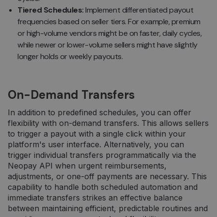
Tiered Schedules:
Implement differentiated payout
frequencies based on seller tiers. For example, premium
or high-volume vendors might be on faster, daily cycles,
while newer or lower-volume sellers might have slightly
longer holds or weekly payouts.
On-Demand Transfers
In addition to predefined schedules, you can offer
flexibility with on-demand transfers. This allows sellers
to trigger a payout with a single click within your
platform's user interface. Alternatively, you can
trigger individual transfers programmatically via the
Neopay API when urgent reimbursements,
adjustments, or one-off payments are necessary. This
capability to handle both scheduled automation and
immediate transfers strikes an effective balance
between maintaining efficient, predictable routines and