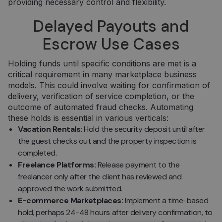
providing necessary control and flexibility.
Delayed Payouts and
Escrow Use Cases
Holding funds until specific conditions are met is a
critical requirement in many marketplace business
models. This could involve waiting for confirmation of
delivery, verification of service completion, or the
outcome of automated fraud checks. Automating
these holds is essential in various verticals:
Vacation Rentals:
Hold the security deposit until after
the guest checks out and the property inspection is
completed.
Freelance Platforms:
Release payment to the
freelancer only after the client has reviewed and
approved the work submitted.
E-commerce Marketplaces:
Implement a time-based
hold, perhaps 24-48 hours after delivery confirmation, to