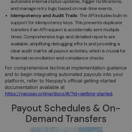
automate internal status updates, trigger notifications,
and manage retry logic based on real-time events.
Idempotency and Audit Trails:
The API includes built-in
support for idempotency keys. This prevents duplicate
transfers if an API request is accidentally sent multiple
times. Comprehensive logs and detailed reports are
available, simplifying debugging efforts and providing a
clear audit trail for all payout activities, which is crucial for
financial reconciliation and compliance checks.
For comprehensive technical implementation guidance
and to begin integrating automated payouts into your
platform, refer to Neopay’s official getting-started
documentation available at
https://neopay.online/docs/#/?id=getting-started
.
Payout Schedules & On-
Demand Transfers