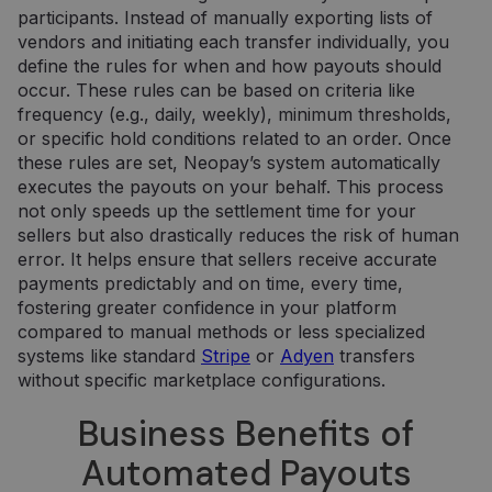
participants. Instead of manually exporting lists of
vendors and initiating each transfer individually, you
define the rules for when and how payouts should
occur. These rules can be based on criteria like
frequency (e.g., daily, weekly), minimum thresholds,
or specific hold conditions related to an order. Once
these rules are set, Neopay’s system automatically
executes the payouts on your behalf. This process
not only speeds up the settlement time for your
sellers but also drastically reduces the risk of human
error. It helps ensure that sellers receive accurate
payments predictably and on time, every time,
fostering greater confidence in your platform
compared to manual methods or less specialized
systems like standard
Stripe
or
Adyen
transfers
without specific marketplace configurations.
Business Benefits of
Automated Payouts