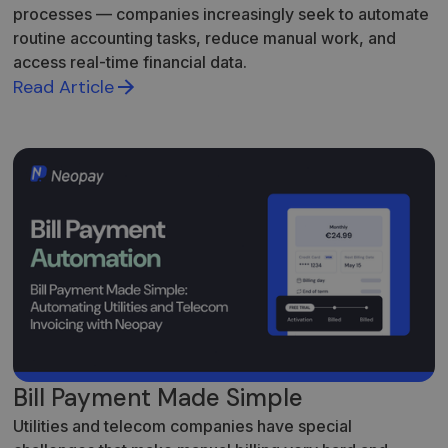
processes — companies increasingly seek to automate
routine accounting tasks, reduce manual work, and
access real-time financial data.
Read Article
Bill Payment Made Simple
Utilities and telecom companies have special