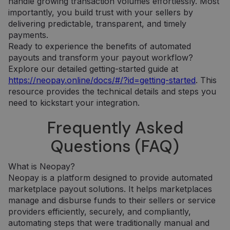
handle growing transaction volumes effortlessly. Most
minėtoje
numeris. Tai
importantly, you build trust with your sellers by
svetainėje.
yra „_gat“
slapuko
delivering predictable, transparent, and timely
variantas,
IDE
1 metai
Šį slapuką
Google LLC
payments.
naudojamas
nustato
.doubleclick.net
norint apribot
„Doubleclick“ ir
Ready to experience the benefits of automated
„Google“
jis pateikia
payouts and transform your payout workflow?
įrašytų
informaciją
duomenų
apie tai, kaip
Explore our detailed getting-started guide at
kiekį didelio
galutinis
srauto
vartotojas
https://neopay.online/docs/#/?id=getting-started
. This
svetainėse.
naudojasi
resource provides the technical details and steps you
svetaine, ir
_ga_7P30C3KH6T
.neopay.online
1 metai 1
apie reklamą,
Šį slapuką
need to kickstart your integration.
mėnuo
kurią galutinis
naudoja
vartotojas
„Google
Frequently Asked
galėjo pamatyti
Analytics“, ka
prieš
išlaikytų
apsilankydamas
seanso
Questions (FAQ)
minėtoje
būseną.
svetainėje.
_ga
1 metai 1
Šis slapuko
Google LLC
What is Neopay?
mėnuo
pavadinimas
.neopay.online
susietas su
Neopay is a platform designed to provide automated
„Google
Universal
marketplace payout solutions. It helps marketplaces
Analytics“ - tai
manage and disburse funds to their sellers or service
reikšmingas
„Google“
providers efficiently, securely, and compliantly,
dažniausiai
automating steps that were traditionally manual and
naudojamos