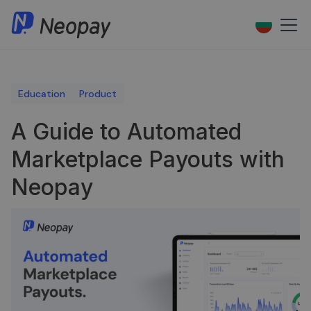
Education
Product
A Guide to Automated
Marketplace Payouts with
Neopay