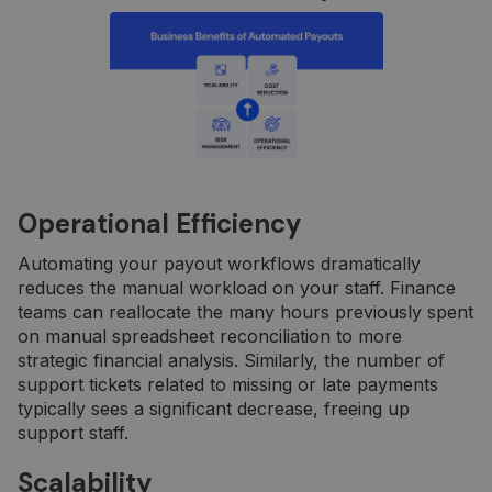
Operational Efficiency
Automating your payout workflows dramatically
reduces the manual workload on your staff. Finance
teams can reallocate the many hours previously spent
on manual spreadsheet reconciliation to more
strategic financial analysis. Similarly, the number of
support tickets related to missing or late payments
typically sees a significant decrease, freeing up
support staff.
Scalability