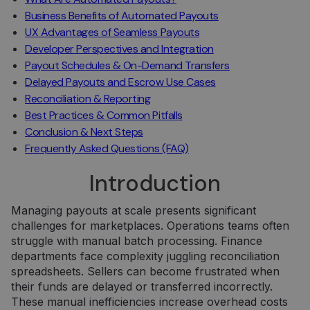
Business Benefits of Automated Payouts
UX Advantages of Seamless Payouts
Developer Perspectives and Integration
Payout Schedules & On-Demand Transfers
Delayed Payouts and Escrow Use Cases
Reconciliation & Reporting
Best Practices & Common Pitfalls
Conclusion & Next Steps
Frequently Asked Questions (FAQ)
Introduction
Managing payouts at scale presents significant
challenges for marketplaces. Operations teams often
struggle with manual batch processing. Finance
departments face complexity juggling reconciliation
spreadsheets. Sellers can become frustrated when
their funds are delayed or transferred incorrectly.
These manual inefficiencies increase overhead costs