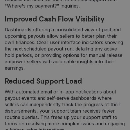
"Where's my payment?" inquiries.
Improved Cash Flow Visibility
Dashboards offering a consolidated view of past and
upcoming payouts allow sellers to better plan their
own finances. Clear user interface indicators showing
the next scheduled payout run, detailing any active
hold periods, or providing options for manual release
empower sellers with actionable insights into their
earnings.
Reduced Support Load
With automated email or in-app notifications about
payout events and self-serve dashboards where
sellers can independently track the progress of their
disbursements, your support team receives fewer
routine queries. This frees up your support staff to
focus on resolving more complex issues and engaging