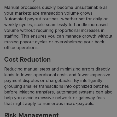
Manual processes quickly become unsustainable as
your marketplace transaction volume grows.
Automated payout routines, whether set for daily or
weekly cycles, scale seamlessly to handle increased
volume without requiring proportional increases in
staffing. This ensures you can manage growth without
missing payout cycles or overwhelming your back-
office operations.
Cost Reduction
Reducing manual steps and minimizing errors directly
leads to lower operational costs and fewer expensive
payment disputes or chargebacks. By intelligently
grouping smaller transactions into optimized batches
before initiating transfers, automated systems can also
help you avoid excessive network or gateway fees
that might apply to numerous micro-payouts.
Risk Management