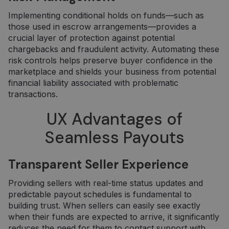
Implementing conditional holds on funds—such as
those used in escrow arrangements—provides a
crucial layer of protection against potential
chargebacks and fraudulent activity. Automating these
risk controls helps preserve buyer confidence in the
marketplace and shields your business from potential
financial liability associated with problematic
transactions.
UX Advantages of
Seamless Payouts
Transparent Seller Experience
Providing sellers with real-time status updates and
predictable payout schedules is fundamental to
building trust. When sellers can easily see exactly
when their funds are expected to arrive, it significantly
reduces the need for them to contact support with