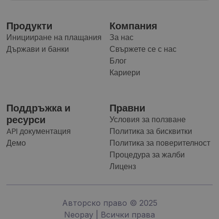
Продукти
Компания
Иницииране на плащания
За нас
Държави и банки
Свържете се с нас
Блог
Кариери
Поддръжка и
Правни
ресурси
Условия за ползване
API документация
Политика за бисквитки
Демо
Политика за поверителност
Процедура за жалби
Лиценз
Авторско право © 2025
Neopay | Всички права