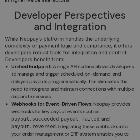
in higher-value interactions.
Developer Perspectives
and Integration
While Neopay’s platform handles the underlying
complexity of payment logic and compliance, it offers
developers robust tools for integration and control.
Developers benefit from:
Unified Endpoint:
A single API surface allows developers
to manage and trigger scheduled, on-demand, and
delayed payouts programmatically. This eliminates the
need to integrate and maintain connections with multiple
disparate services.
Webhooks for Event-Driven Flows:
Neopay provides
webhooks for key payout events such as
,
, and
payout.succeeded
payout.failed
. Integrating these webhooks into
payout.reversed
your order management or ERP system enables you to