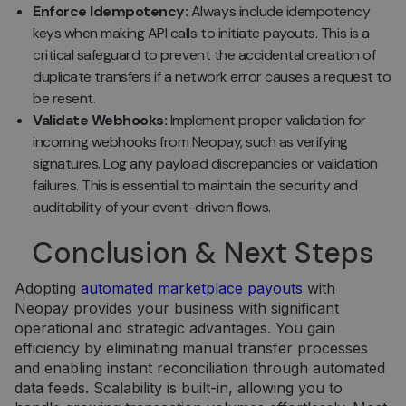
slapukų
Enforce Idempotency:
Always include idempotency
reklamju
keys when making API calls to initiate payouts. This is a
veiktų
tinkamai.
critical safeguard to prevent the accidental creation of
duplicate transfers if a network error causes a request to
be resent.
Validate Webhooks:
Implement proper validation for
incoming webhooks from Neopay, such as verifying
signatures. Log any payload discrepancies or validation
Tiekėjas /
Tiekėjas /
Pavadinimas
Pavadinimas
Galiojimas
Galiojimas
Aprašymas
Aprašymas
failures. This is essential to maintain the security and
Domenas
Domenas
auditability of your event-driven flows.
_gat_UA-
_gcl_au
.neopay.online
2 mėnesiai
1 minutė
Šį slapuką
Tai yra
Google LLC
150901074-1
4 savaitės
nustato
„Google
.neopay.online
„Doubleclick“ ir
Analytics“
Conclusion & Next Steps
jis pateikia
nustatytas
informaciją
šablono tipo
apie tai, kaip
slapukas,
Adopting
automated marketplace payouts
with
galutinis
kuriame
vartotojas
pavadinimo
Neopay provides your business with significant
naudojasi
šablono
operational and strategic advantages. You gain
svetaine, ir
elemente yra
apie reklamą,
unikalus
efficiency by eliminating manual transfer processes
kurią galutinis
paskyros ar
and enabling instant reconciliation through automated
vartotojas
svetainės, su
galėjo pamatyti
kuria jis
data feeds. Scalability is built-in, allowing you to
prieš
susijęs,
apsilankydamas
identifikavim