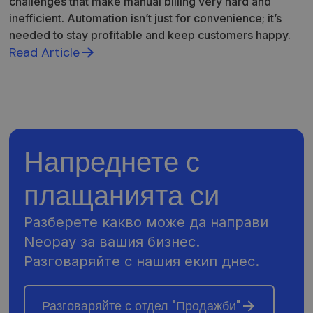
challenges that make manual billing very hard and
inefficient. Automation isn’t just for convenience; it’s
needed to stay profitable and keep customers happy.
Read Article
Напреднете с
плащанията си
Разберете какво може да направи
Neopay за вашия бизнес.
Разговаряйте с нашия екип днес.
Разговаряйте с отдел "Продажби"