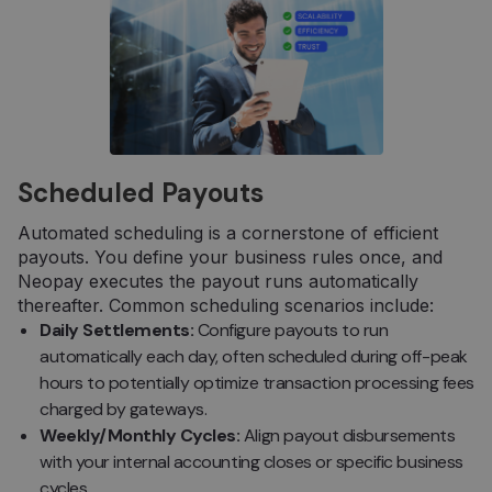
Scheduled Payouts
Automated scheduling is a cornerstone of efficient
payouts. You define your business rules once, and
Neopay executes the payout runs automatically
thereafter. Common scheduling scenarios include:
Daily Settlements:
Configure payouts to run
automatically each day, often scheduled during off-peak
hours to potentially optimize transaction processing fees
charged by gateways.
Weekly/Monthly Cycles:
Align payout disbursements
with your internal accounting closes or specific business
cycles.